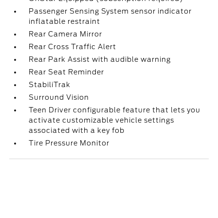
Passenger Sensing System sensor indicator
inflatable restraint
Rear Camera Mirror
Rear Cross Traffic Alert
Rear Park Assist with audible warning
Rear Seat Reminder
StabiliTrak
Surround Vision
Teen Driver configurable feature that lets you
activate customizable vehicle settings
associated with a key fob
Tire Pressure Monitor