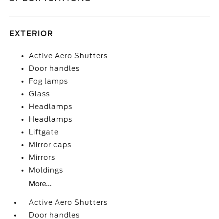
EXTERIOR
Active Aero Shutters
Door handles
Fog lamps
Glass
Headlamps
Headlamps
Liftgate
Mirror caps
Mirrors
Moldings
More...
Active Aero Shutters
Door handles