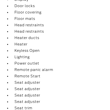
Door locks
Floor covering
Floor mats
Head restraints
Head restraints
Heater ducts
Heater
Keyless Open
Lighting
Power outlet
Remote panic alarm
Remote Start
Seat adjuster
Seat adjuster
Seat adjuster
Seat adjuster
Seat trim