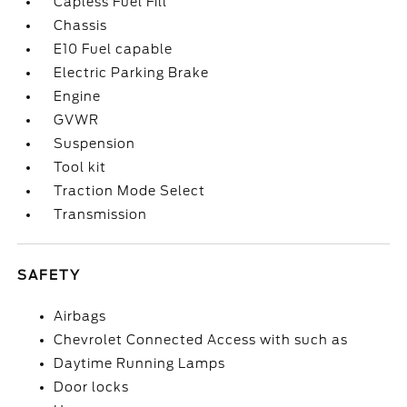
Capless Fuel Fill
Chassis
E10 Fuel capable
Electric Parking Brake
Engine
GVWR
Suspension
Tool kit
Traction Mode Select
Transmission
SAFETY
Airbags
Chevrolet Connected Access with such as
Daytime Running Lamps
Door locks