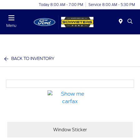
Today 8:00 AM - 7:00 PM
Service 8:00 AM - 5:30 PM
Menu
BACK TO INVENTORY
Window Sticker