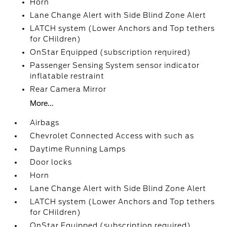
Horn
Lane Change Alert with Side Blind Zone Alert
LATCH system (Lower Anchors and Top tethers
for CHildren)
OnStar Equipped (subscription required)
Passenger Sensing System sensor indicator
inflatable restraint
Rear Camera Mirror
More...
Airbags
Chevrolet Connected Access with such as
Daytime Running Lamps
Door locks
Horn
Lane Change Alert with Side Blind Zone Alert
LATCH system (Lower Anchors and Top tethers
for CHildren)
OnStar Equipped (subscription required)