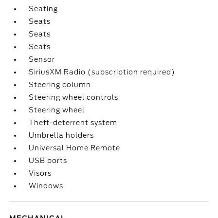
Seating
Seats
Seats
Seats
Sensor
SiriusXM Radio (subscription required)
Steering column
Steering wheel controls
Steering wheel
Theft-deterrent system
Umbrella holders
Universal Home Remote
USB ports
Visors
Windows