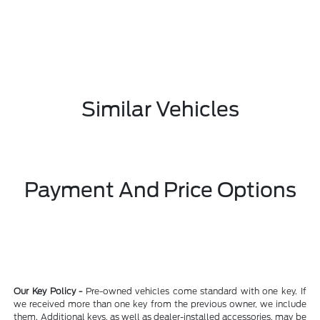
Similar Vehicles
Payment And Price Options
Our Key Policy -
Pre-owned vehicles come standard with one key. If
we received more than one key from the previous owner, we include
them. Additional keys, as well as dealer-installed accessories, may be