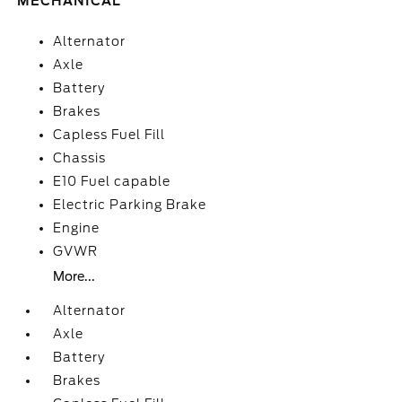
MECHANICAL
Alternator
Axle
Battery
Brakes
Capless Fuel Fill
Chassis
E10 Fuel capable
Electric Parking Brake
Engine
GVWR
More...
Alternator
Axle
Battery
Brakes