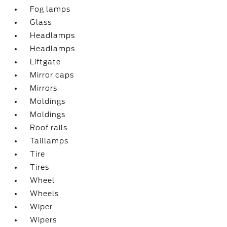
Fog lamps
Glass
Headlamps
Headlamps
Liftgate
Mirror caps
Mirrors
Moldings
Moldings
Roof rails
Taillamps
Tire
Tires
Wheel
Wheels
Wiper
Wipers