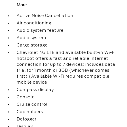
More...
Active Noise Cancellation
Air conditioning
Audio system feature
Audio system
Cargo storage
Chevrolet 4G LTE and available built-in Wi-Fi
hotspot offers a fast and reliable Internet
connection for up to 7 devices; includes data
trial for 1 month or 3GB (whichever comes
first) (Available Wi-Fi requires compatible
mobile device
Compass display
Console
Cruise control
Cup holders
Defogger
Display