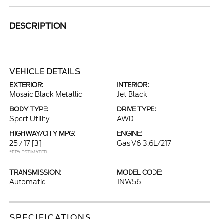
DESCRIPTION
VEHICLE DETAILS
EXTERIOR:
INTERIOR:
Mosaic Black Metallic
Jet Black
BODY TYPE:
DRIVE TYPE:
Sport Utility
AWD
HIGHWAY/CITY MPG:
ENGINE:
25 / 17
[3]
Gas V6 3.6L/217
*EPA ESTIMATED
TRANSMISSION:
MODEL CODE:
Automatic
1NW56
SPECIFICATIONS