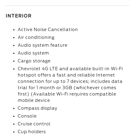
INTERIOR
Active Noise Cancellation
Air conditioning
Audio system feature
Audio system
Cargo storage
Chevrolet 4G LTE and available built-in Wi-Fi
hotspot offers a fast and reliable Internet
connection for up to 7 devices; includes data
trial for 1 month or 3GB (whichever comes
first) (Available Wi-Fi requires compatible
mobile device
Compass display
Console
Cruise control
Cup holders