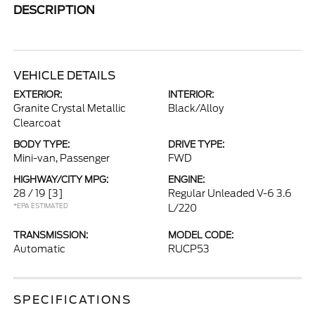
DESCRIPTION
VEHICLE DETAILS
EXTERIOR:
INTERIOR:
Granite Crystal Metallic
Black/Alloy
Clearcoat
BODY TYPE:
DRIVE TYPE:
Mini-van, Passenger
FWD
HIGHWAY/CITY MPG:
ENGINE:
28 / 19
[3]
Regular Unleaded V-6 3.6
*EPA ESTIMATED
L/220
TRANSMISSION:
MODEL CODE:
Automatic
RUCP53
SPECIFICATIONS