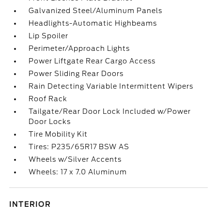
Galvanized Steel/Aluminum Panels
Headlights-Automatic Highbeams
Lip Spoiler
Perimeter/Approach Lights
Power Liftgate Rear Cargo Access
Power Sliding Rear Doors
Rain Detecting Variable Intermittent Wipers
Roof Rack
Tailgate/Rear Door Lock Included w/Power
Door Locks
Tire Mobility Kit
Tires: P235/65R17 BSW AS
Wheels w/Silver Accents
Wheels: 17 x 7.0 Aluminum
INTERIOR