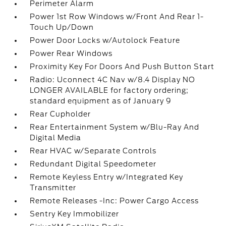
Perimeter Alarm
Power 1st Row Windows w/Front And Rear 1-
Touch Up/Down
Power Door Locks w/Autolock Feature
Power Rear Windows
Proximity Key For Doors And Push Button Start
Radio: Uconnect 4C Nav w/8.4 Display NO
LONGER AVAILABLE for factory ordering;
standard equipment as of January 9
Rear Cupholder
Rear Entertainment System w/Blu-Ray And
Digital Media
Rear HVAC w/Separate Controls
Redundant Digital Speedometer
Remote Keyless Entry w/Integrated Key
Transmitter
Remote Releases -Inc: Power Cargo Access
Sentry Key Immobilizer