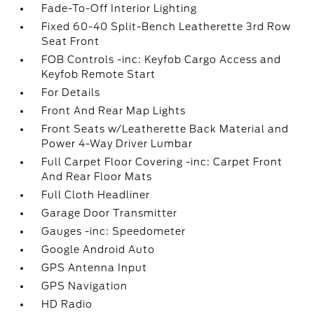
Fade-To-Off Interior Lighting
Fixed 60-40 Split-Bench Leatherette 3rd Row
Seat Front
FOB Controls -inc: Keyfob Cargo Access and
Keyfob Remote Start
For Details
Front And Rear Map Lights
Front Seats w/Leatherette Back Material and
Power 4-Way Driver Lumbar
Full Carpet Floor Covering -inc: Carpet Front
And Rear Floor Mats
Full Cloth Headliner
Garage Door Transmitter
Gauges -inc: Speedometer
Google Android Auto
GPS Antenna Input
GPS Navigation
HD Radio