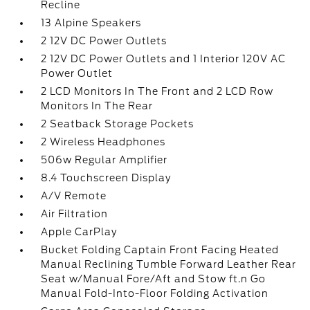
Recline
13 Alpine Speakers
2 12V DC Power Outlets
2 12V DC Power Outlets and 1 Interior 120V AC
Power Outlet
2 LCD Monitors In The Front and 2 LCD Row
Monitors In The Rear
2 Seatback Storage Pockets
2 Wireless Headphones
506w Regular Amplifier
8.4 Touchscreen Display
A/V Remote
Air Filtration
Apple CarPlay
Bucket Folding Captain Front Facing Heated
Manual Reclining Tumble Forward Leather Rear
Seat w/Manual Fore/Aft and Stow ft.n Go
Manual Fold-Into-Floor Folding Activation