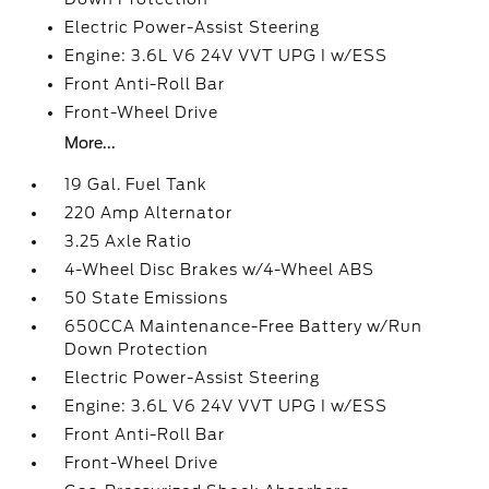
Electric Power-Assist Steering
Engine: 3.6L V6 24V VVT UPG I w/ESS
Front Anti-Roll Bar
Front-Wheel Drive
More...
19 Gal. Fuel Tank
220 Amp Alternator
3.25 Axle Ratio
4-Wheel Disc Brakes w/4-Wheel ABS
50 State Emissions
650CCA Maintenance-Free Battery w/Run
Down Protection
Electric Power-Assist Steering
Engine: 3.6L V6 24V VVT UPG I w/ESS
Front Anti-Roll Bar
Front-Wheel Drive