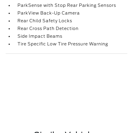
ParkSense with Stop Rear Parking Sensors
ParkView Back-Up Camera
Rear Child Safety Locks
Rear Cross Path Detection
Side Impact Beams
Tire Specific Low Tire Pressure Warning