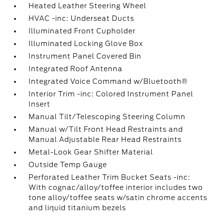
Heated Leather Steering Wheel
HVAC -inc: Underseat Ducts
Illuminated Front Cupholder
Illuminated Locking Glove Box
Instrument Panel Covered Bin
Integrated Roof Antenna
Integrated Voice Command w/Bluetooth®
Interior Trim -inc: Colored Instrument Panel
Insert
Manual Tilt/Telescoping Steering Column
Manual w/Tilt Front Head Restraints and
Manual Adjustable Rear Head Restraints
Metal-Look Gear Shifter Material
Outside Temp Gauge
Perforated Leather Trim Bucket Seats -inc:
With cognac/alloy/toffee interior includes two
tone alloy/toffee seats w/satin chrome accents
and liquid titanium bezels