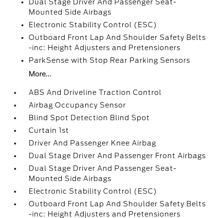
Dual Stage Driver And Passenger Seat-
Mounted Side Airbags
Electronic Stability Control (ESC)
Outboard Front Lap And Shoulder Safety Belts
-inc: Height Adjusters and Pretensioners
ParkSense with Stop Rear Parking Sensors
More...
ABS And Driveline Traction Control
Airbag Occupancy Sensor
Blind Spot Detection Blind Spot
Curtain 1st
Driver And Passenger Knee Airbag
Dual Stage Driver And Passenger Front Airbags
Dual Stage Driver And Passenger Seat-
Mounted Side Airbags
Electronic Stability Control (ESC)
Outboard Front Lap And Shoulder Safety Belts
-inc: Height Adjusters and Pretensioners