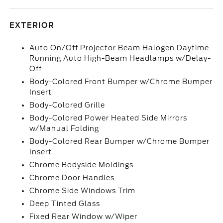
EXTERIOR
Auto On/Off Projector Beam Halogen Daytime
Running Auto High-Beam Headlamps w/Delay-
Off
Body-Colored Front Bumper w/Chrome Bumper
Insert
Body-Colored Grille
Body-Colored Power Heated Side Mirrors
w/Manual Folding
Body-Colored Rear Bumper w/Chrome Bumper
Insert
Chrome Bodyside Moldings
Chrome Door Handles
Chrome Side Windows Trim
Deep Tinted Glass
Fixed Rear Window w/Wiper