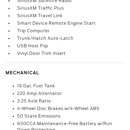
SiriusXM Satellite Radio
SiriusXM Traffic Plus
SiriusXM Travel Link
Smart Device Remote Engine Start
Trip Computer
Trunk/Hatch Auto-Latch
USB Host Flip
Vinyl Door Trim Insert
MECHANICAL
19 Gal. Fuel Tank
220 Amp Alternator
3.25 Axle Ratio
4-Wheel Disc Brakes w/4-Wheel ABS
50 State Emissions
650CCA Maintenance-Free Battery w/Run
Down Protection