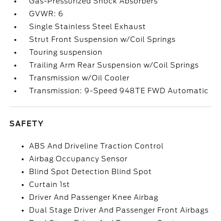
Gas-Pressurized Shock Absorbers
GVWR: 6
Single Stainless Steel Exhaust
Strut Front Suspension w/Coil Springs
Touring suspension
Trailing Arm Rear Suspension w/Coil Springs
Transmission w/Oil Cooler
Transmission: 9-Speed 948TE FWD Automatic
SAFETY
ABS And Driveline Traction Control
Airbag Occupancy Sensor
Blind Spot Detection Blind Spot
Curtain 1st
Driver And Passenger Knee Airbag
Dual Stage Driver And Passenger Front Airbags