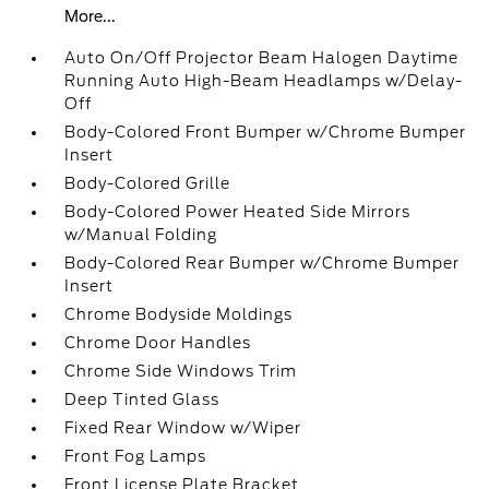
More...
Auto On/Off Projector Beam Halogen Daytime
Running Auto High-Beam Headlamps w/Delay-
Off
Body-Colored Front Bumper w/Chrome Bumper
Insert
Body-Colored Grille
Body-Colored Power Heated Side Mirrors
w/Manual Folding
Body-Colored Rear Bumper w/Chrome Bumper
Insert
Chrome Bodyside Moldings
Chrome Door Handles
Chrome Side Windows Trim
Deep Tinted Glass
Fixed Rear Window w/Wiper
Front Fog Lamps
Front License Plate Bracket