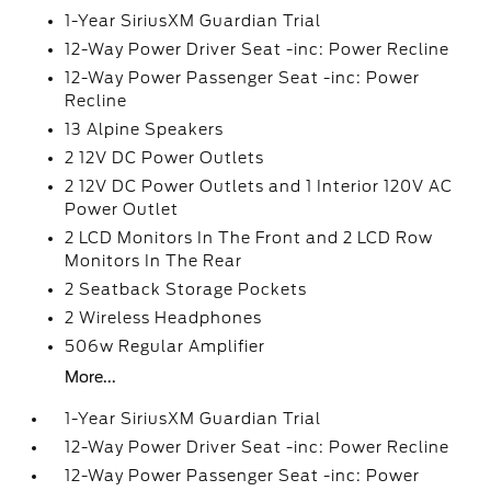
1-Year SiriusXM Guardian Trial
12-Way Power Driver Seat -inc: Power Recline
12-Way Power Passenger Seat -inc: Power
Recline
13 Alpine Speakers
2 12V DC Power Outlets
2 12V DC Power Outlets and 1 Interior 120V AC
Power Outlet
2 LCD Monitors In The Front and 2 LCD Row
Monitors In The Rear
2 Seatback Storage Pockets
2 Wireless Headphones
506w Regular Amplifier
More...
1-Year SiriusXM Guardian Trial
12-Way Power Driver Seat -inc: Power Recline
12-Way Power Passenger Seat -inc: Power