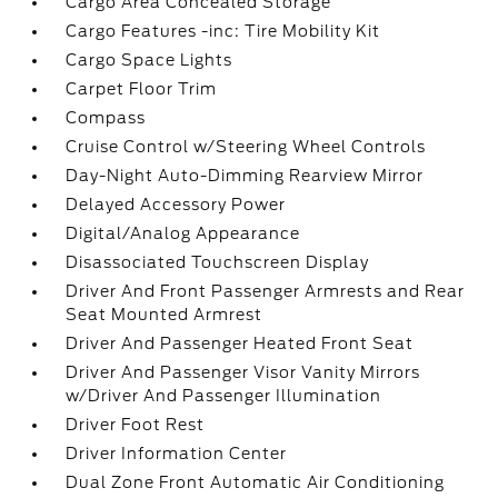
Cargo Area Concealed Storage
Cargo Features -inc: Tire Mobility Kit
Cargo Space Lights
Carpet Floor Trim
Compass
Cruise Control w/Steering Wheel Controls
Day-Night Auto-Dimming Rearview Mirror
Delayed Accessory Power
Digital/Analog Appearance
Disassociated Touchscreen Display
Driver And Front Passenger Armrests and Rear
Seat Mounted Armrest
Driver And Passenger Heated Front Seat
Driver And Passenger Visor Vanity Mirrors
w/Driver And Passenger Illumination
Driver Foot Rest
Driver Information Center
Dual Zone Front Automatic Air Conditioning