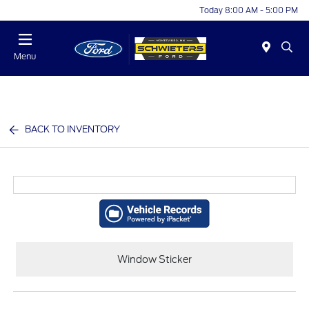
Today 8:00 AM - 5:00 PM
Menu
BACK TO INVENTORY
Window Sticker