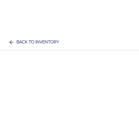
BACK TO INVENTORY