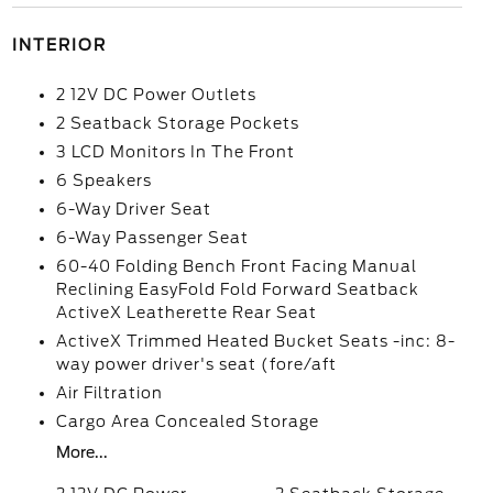
INTERIOR
2 12V DC Power Outlets
2 Seatback Storage Pockets
3 LCD Monitors In The Front
6 Speakers
6-Way Driver Seat
6-Way Passenger Seat
60-40 Folding Bench Front Facing Manual
Reclining EasyFold Fold Forward Seatback
ActiveX Leatherette Rear Seat
ActiveX Trimmed Heated Bucket Seats -inc: 8-
way power driver's seat (fore/aft
Air Filtration
Cargo Area Concealed Storage
More...