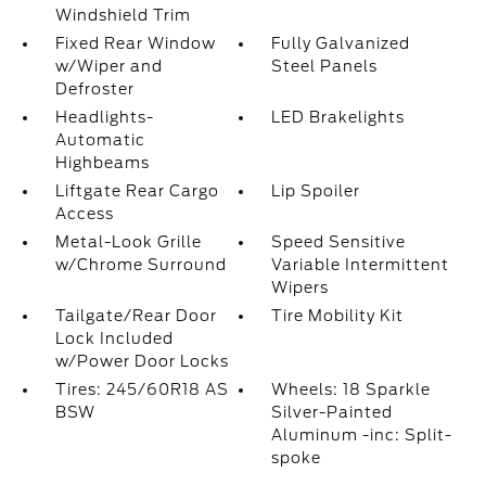
Windshield Trim
Fixed Rear Window
Fully Galvanized
w/Wiper and
Steel Panels
Defroster
Headlights-
LED Brakelights
Automatic
Highbeams
Liftgate Rear Cargo
Lip Spoiler
Access
Metal-Look Grille
Speed Sensitive
w/Chrome Surround
Variable Intermittent
Wipers
Tailgate/Rear Door
Tire Mobility Kit
Lock Included
w/Power Door Locks
Tires: 245/60R18 AS
Wheels: 18 Sparkle
BSW
Silver-Painted
Aluminum -inc: Split-
spoke