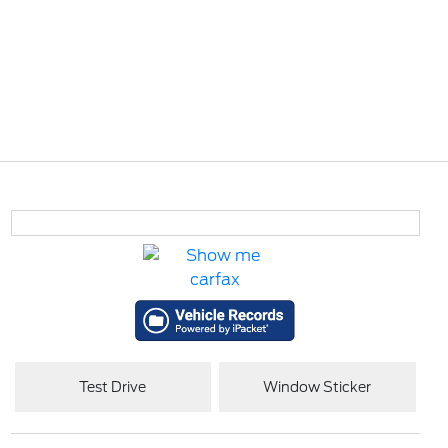
Test Drive
Window Sticker