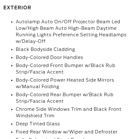
EXTERIOR
Autolamp Auto On/Off Projector Beam Led
Low/High Beam Auto High-Beam Daytime
Running Lights Preference Setting Headlamps
w/Delay-Off
Black Bodyside Cladding
Body-Colored Door Handles
Body-Colored Front Bumper w/Black Rub
Strip/Fascia Accent
Body-Colored Power Heated Side Mirrors
w/Manual Folding
Body-Colored Rear Bumper w/Black Rub
Strip/Fascia Accent
Chrome Side Windows Trim and Black Front
Windshield Trim
Deep Tinted Glass
Fixed Rear Window w/Wiper and Defroster