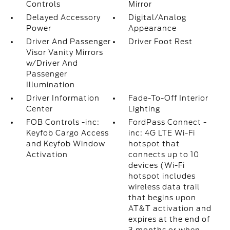
Controls
Mirror
Delayed Accessory
Digital/Analog
Power
Appearance
Driver And Passenger
Driver Foot Rest
Visor Vanity Mirrors
w/Driver And
Passenger
Illumination
Driver Information
Fade-To-Off Interior
Center
Lighting
FOB Controls -inc:
FordPass Connect -
Keyfob Cargo Access
inc: 4G LTE Wi-Fi
and Keyfob Window
hotspot that
Activation
connects up to 10
devices (Wi-Fi
hotspot includes
wireless data trail
that begins upon
AT&T activation and
expires at the end of