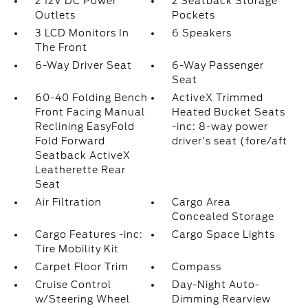
2 12V DC Power
2 Seatback Storage
Outlets
Pockets
3 LCD Monitors In
6 Speakers
The Front
6-Way Driver Seat
6-Way Passenger
Seat
60-40 Folding Bench
ActiveX Trimmed
Front Facing Manual
Heated Bucket Seats
Reclining EasyFold
-inc: 8-way power
Fold Forward
driver's seat (fore/aft
Seatback ActiveX
Leatherette Rear
Seat
Air Filtration
Cargo Area
Concealed Storage
Cargo Features -inc:
Cargo Space Lights
Tire Mobility Kit
Carpet Floor Trim
Compass
Cruise Control
Day-Night Auto-
w/Steering Wheel
Dimming Rearview