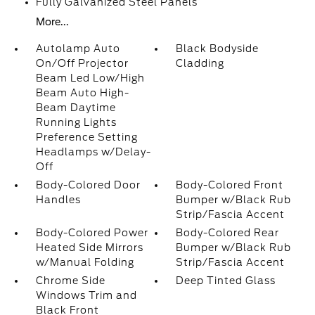
Fully Galvanized Steel Panels
More...
Autolamp Auto
Black Bodyside
On/Off Projector
Cladding
Beam Led Low/High
Beam Auto High-
Beam Daytime
Running Lights
Preference Setting
Headlamps w/Delay-
Off
Body-Colored Door
Body-Colored Front
Handles
Bumper w/Black Rub
Strip/Fascia Accent
Body-Colored Power
Body-Colored Rear
Heated Side Mirrors
Bumper w/Black Rub
w/Manual Folding
Strip/Fascia Accent
Chrome Side
Deep Tinted Glass
Windows Trim and
Black Front