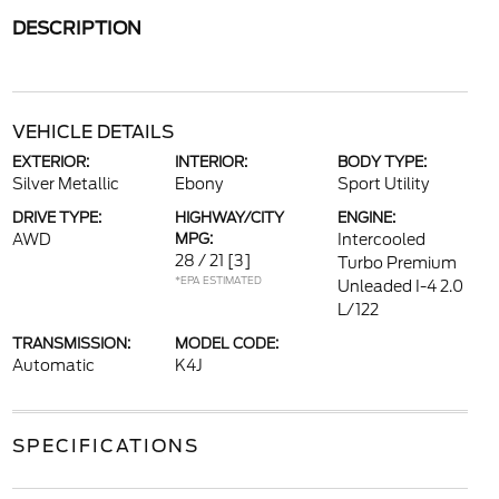
DESCRIPTION
VEHICLE DETAILS
EXTERIOR:
INTERIOR:
BODY TYPE:
Silver Metallic
Ebony
Sport Utility
DRIVE TYPE:
HIGHWAY/CITY
ENGINE:
AWD
MPG:
Intercooled
28 / 21
[3]
Turbo Premium
*EPA ESTIMATED
Unleaded I-4 2.0
L/122
TRANSMISSION:
MODEL CODE:
Automatic
K4J
SPECIFICATIONS