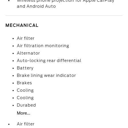
Wireless phone projection for Apple CarPlay
and Android Auto
MECHANICAL
Air filter
Air filtration monitoring
Alternator
Auto-locking rear differential
Battery
Brake lining wear indicator
Brakes
Cooling
Cooling
Durabed
More...
Air filter