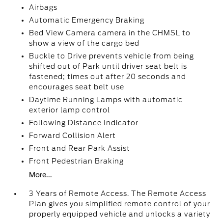
Airbags
Automatic Emergency Braking
Bed View Camera camera in the CHMSL to
show a view of the cargo bed
Buckle to Drive prevents vehicle from being
shifted out of Park until driver seat belt is
fastened; times out after 20 seconds and
encourages seat belt use
Daytime Running Lamps with automatic
exterior lamp control
Following Distance Indicator
Forward Collision Alert
Front and Rear Park Assist
Front Pedestrian Braking
More...
3 Years of Remote Access. The Remote Access
Plan gives you simplified remote control of your
properly equipped vehicle and unlocks a variety