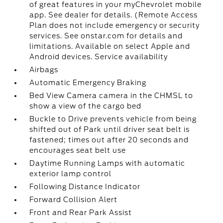
of great features in your myChevrolet mobile
app. See dealer for details. (Remote Access
Plan does not include emergency or security
services. See onstar.com for details and
limitations. Available on select Apple and
Android devices. Service availability
Airbags
Automatic Emergency Braking
Bed View Camera camera in the CHMSL to
show a view of the cargo bed
Buckle to Drive prevents vehicle from being
shifted out of Park until driver seat belt is
fastened; times out after 20 seconds and
encourages seat belt use
Daytime Running Lamps with automatic
exterior lamp control
Following Distance Indicator
Forward Collision Alert
Front and Rear Park Assist