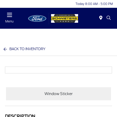
Today 8:00 AM - 5:00 PM
Menu
BACK TO INVENTORY
Window Sticker
DESCRIPTION