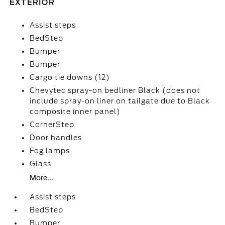
EXTERIOR
Assist steps
BedStep
Bumper
Bumper
Cargo tie downs (12)
Chevytec spray-on bedliner Black (does not
include spray-on liner on tailgate due to Black
composite inner panel)
CornerStep
Door handles
Fog lamps
Glass
More...
Assist steps
BedStep
Bumper