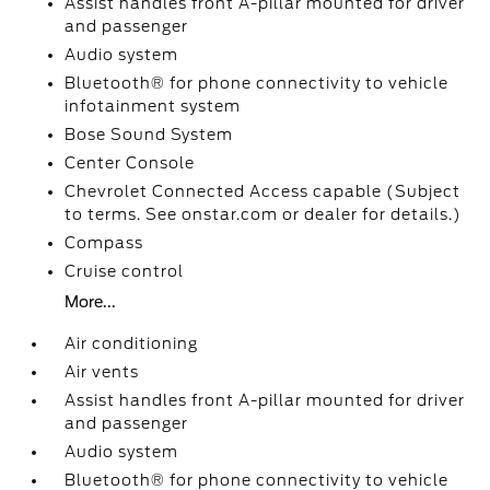
Assist handles front A-pillar mounted for driver
and passenger
Audio system
Bluetooth® for phone connectivity to vehicle
infotainment system
Bose Sound System
Center Console
Chevrolet Connected Access capable (Subject
to terms. See onstar.com or dealer for details.)
Compass
Cruise control
More...
Air conditioning
Air vents
Assist handles front A-pillar mounted for driver
and passenger
Audio system
Bluetooth® for phone connectivity to vehicle