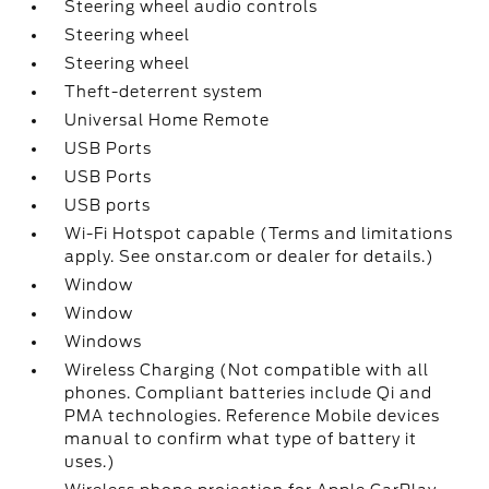
Steering wheel audio controls
Steering wheel
Steering wheel
Theft-deterrent system
Universal Home Remote
USB Ports
USB Ports
USB ports
Wi-Fi Hotspot capable (Terms and limitations
apply. See onstar.com or dealer for details.)
Window
Window
Windows
Wireless Charging (Not compatible with all
phones. Compliant batteries include Qi and
PMA technologies. Reference Mobile devices
manual to confirm what type of battery it
uses.)