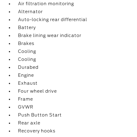
Air filtration monitoring
Alternator
Auto-locking rear differential
Battery
Brake lining wear indicator
Brakes
Cooling
Cooling
Durabed
Engine
Exhaust
Four wheel drive
Frame
GVWR
Push Button Start
Rear axle
Recovery hooks