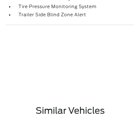
Tire Pressure Monitoring System
Trailer Side Blind Zone Alert
Similar Vehicles