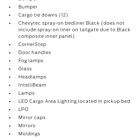
Bumper
Cargo tie downs (12)
Chevytec spray-on bedliner Black (does not
include spray-on liner on tailgate due to Black
composite inner panel)
CornerStep
Door handles
Fog lamps
Glass
Headlamps
IntelliBeam
Lamps
LED Cargo Area Lighting located in pickup bed
LPO
Mirror caps
Mirrors
Moldings