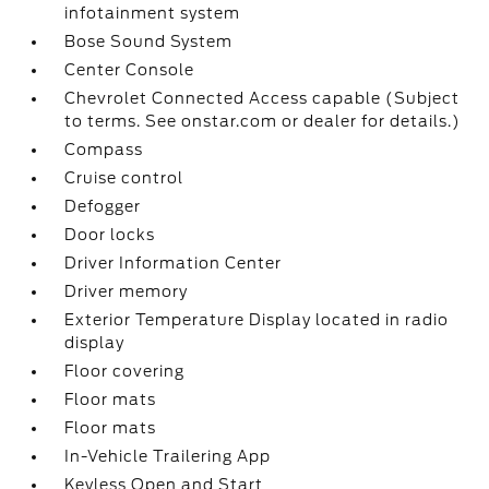
infotainment system
Bose Sound System
Center Console
Chevrolet Connected Access capable (Subject
to terms. See onstar.com or dealer for details.)
Compass
Cruise control
Defogger
Door locks
Driver Information Center
Driver memory
Exterior Temperature Display located in radio
display
Floor covering
Floor mats
Floor mats
In-Vehicle Trailering App
Keyless Open and Start