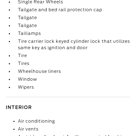
Single Rear Wheels
Tailgate and bed rail protection cap
Tailgate
Tailgate
Taillamps
Tire carrier lock keyed cylinder lock that utilizes
same key as ignition and door
Tire
Tires
Wheelhouse liners
Window
Wipers
INTERIOR
Air conditioning
Air vents