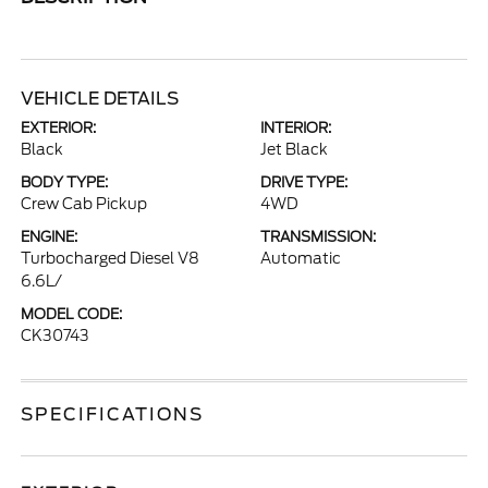
VEHICLE DETAILS
EXTERIOR:
INTERIOR:
Black
Jet Black
BODY TYPE:
DRIVE TYPE:
Crew Cab Pickup
4WD
ENGINE:
TRANSMISSION:
Turbocharged Diesel V8
Automatic
6.6L/
MODEL CODE:
CK30743
SPECIFICATIONS