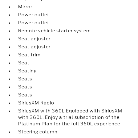
Mirror
Power outlet
Power outlet
Remote vehicle starter system
Seat adjuster
Seat adjuster
Seat trim
Seat
Seating
Seats
Seats
Seats
SiriusXM Radio
SiriusXM with 360L Equipped with SiriusXM
with 360L. Enjoy a trial subscription of the
Platinum Plan for the full 360L experience
Steering column