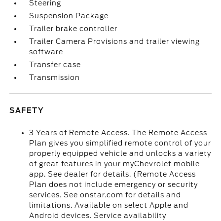
Steering
Suspension Package
Trailer brake controller
Trailer Camera Provisions and trailer viewing
software
Transfer case
Transmission
SAFETY
3 Years of Remote Access. The Remote Access
Plan gives you simplified remote control of your
properly equipped vehicle and unlocks a variety
of great features in your myChevrolet mobile
app. See dealer for details. (Remote Access
Plan does not include emergency or security
services. See onstar.com for details and
limitations. Available on select Apple and
Android devices. Service availability