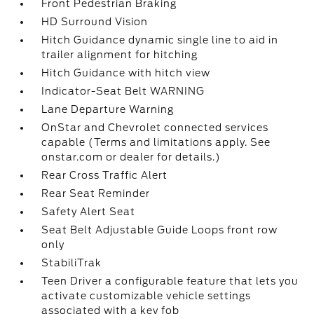
Front Pedestrian Braking
HD Surround Vision
Hitch Guidance dynamic single line to aid in
trailer alignment for hitching
Hitch Guidance with hitch view
Indicator-Seat Belt WARNING
Lane Departure Warning
OnStar and Chevrolet connected services
capable (Terms and limitations apply. See
onstar.com or dealer for details.)
Rear Cross Traffic Alert
Rear Seat Reminder
Safety Alert Seat
Seat Belt Adjustable Guide Loops front row
only
StabiliTrak
Teen Driver a configurable feature that lets you
activate customizable vehicle settings
associated with a key fob