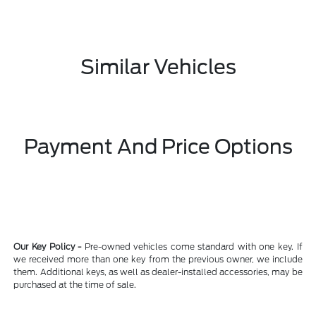
Similar Vehicles
Payment And Price Options
Our Key Policy -
Pre-owned vehicles come standard with one key. If
we received more than one key from the previous owner, we include
them. Additional keys, as well as dealer-installed accessories, may be
purchased at the time of sale.