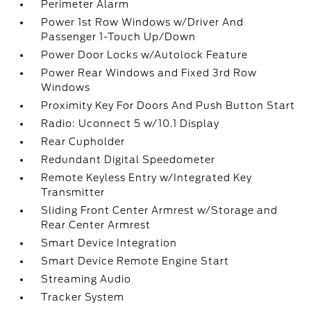
Perimeter Alarm
Power 1st Row Windows w/Driver And
Passenger 1-Touch Up/Down
Power Door Locks w/Autolock Feature
Power Rear Windows and Fixed 3rd Row
Windows
Proximity Key For Doors And Push Button Start
Radio: Uconnect 5 w/10.1 Display
Rear Cupholder
Redundant Digital Speedometer
Remote Keyless Entry w/Integrated Key
Transmitter
Sliding Front Center Armrest w/Storage and
Rear Center Armrest
Smart Device Integration
Smart Device Remote Engine Start
Streaming Audio
Tracker System