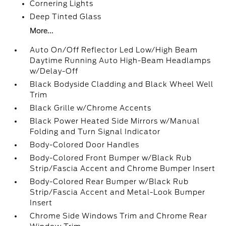
Cornering Lights
Deep Tinted Glass
More...
Auto On/Off Reflector Led Low/High Beam
Daytime Running Auto High-Beam Headlamps
w/Delay-Off
Black Bodyside Cladding and Black Wheel Well
Trim
Black Grille w/Chrome Accents
Black Power Heated Side Mirrors w/Manual
Folding and Turn Signal Indicator
Body-Colored Door Handles
Body-Colored Front Bumper w/Black Rub
Strip/Fascia Accent and Chrome Bumper Insert
Body-Colored Rear Bumper w/Black Rub
Strip/Fascia Accent and Metal-Look Bumper
Insert
Chrome Side Windows Trim and Chrome Rear