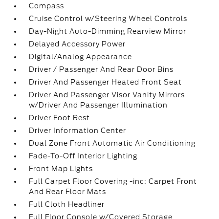
Compass
Cruise Control w/Steering Wheel Controls
Day-Night Auto-Dimming Rearview Mirror
Delayed Accessory Power
Digital/Analog Appearance
Driver / Passenger And Rear Door Bins
Driver And Passenger Heated Front Seat
Driver And Passenger Visor Vanity Mirrors
w/Driver And Passenger Illumination
Driver Foot Rest
Driver Information Center
Dual Zone Front Automatic Air Conditioning
Fade-To-Off Interior Lighting
Front Map Lights
Full Carpet Floor Covering -inc: Carpet Front
And Rear Floor Mats
Full Cloth Headliner
Full Floor Console w/Covered Storage