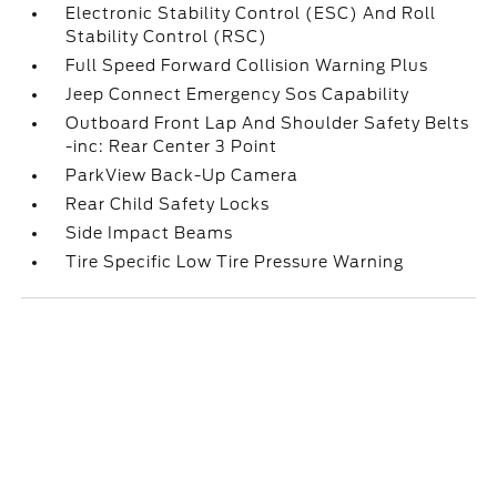
Electronic Stability Control (ESC) And Roll
Stability Control (RSC)
Full Speed Forward Collision Warning Plus
Jeep Connect Emergency Sos Capability
Outboard Front Lap And Shoulder Safety Belts
-inc: Rear Center 3 Point
ParkView Back-Up Camera
Rear Child Safety Locks
Side Impact Beams
Tire Specific Low Tire Pressure Warning