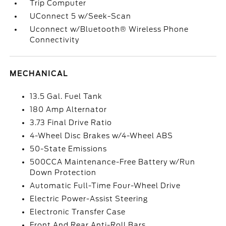
Trip Computer
UConnect 5 w/Seek-Scan
Uconnect w/Bluetooth® Wireless Phone
Connectivity
MECHANICAL
13.5 Gal. Fuel Tank
180 Amp Alternator
3.73 Final Drive Ratio
4-Wheel Disc Brakes w/4-Wheel ABS
50-State Emissions
500CCA Maintenance-Free Battery w/Run
Down Protection
Automatic Full-Time Four-Wheel Drive
Electric Power-Assist Steering
Electronic Transfer Case
Front And Rear Anti-Roll Bars