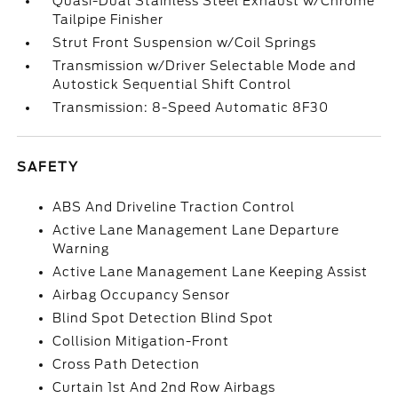
Quasi-Dual Stainless Steel Exhaust w/Chrome
Tailpipe Finisher
Strut Front Suspension w/Coil Springs
Transmission w/Driver Selectable Mode and
Autostick Sequential Shift Control
Transmission: 8-Speed Automatic 8F30
SAFETY
ABS And Driveline Traction Control
Active Lane Management Lane Departure
Warning
Active Lane Management Lane Keeping Assist
Airbag Occupancy Sensor
Blind Spot Detection Blind Spot
Collision Mitigation-Front
Cross Path Detection
Curtain 1st And 2nd Row Airbags