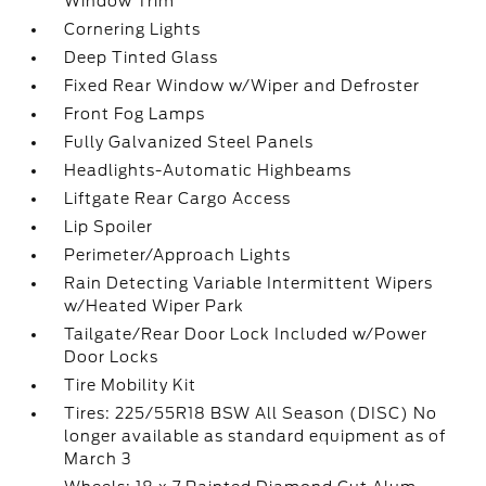
Window Trim
Cornering Lights
Deep Tinted Glass
Fixed Rear Window w/Wiper and Defroster
Front Fog Lamps
Fully Galvanized Steel Panels
Headlights-Automatic Highbeams
Liftgate Rear Cargo Access
Lip Spoiler
Perimeter/Approach Lights
Rain Detecting Variable Intermittent Wipers
w/Heated Wiper Park
Tailgate/Rear Door Lock Included w/Power
Door Locks
Tire Mobility Kit
Tires: 225/55R18 BSW All Season (DISC) No
longer available as standard equipment as of
March 3