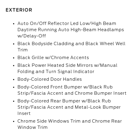
EXTERIOR
Auto On/Off Reflector Led Low/High Beam
Daytime Running Auto High-Beam Headlamps
w/Delay-Off
Black Bodyside Cladding and Black Wheel Well
Trim
Black Grille w/Chrome Accents
Black Power Heated Side Mirrors w/Manual
Folding and Turn Signal Indicator
Body-Colored Door Handles
Body-Colored Front Bumper w/Black Rub
Strip/Fascia Accent and Chrome Bumper Insert
Body-Colored Rear Bumper w/Black Rub
Strip/Fascia Accent and Metal-Look Bumper
Insert
Chrome Side Windows Trim and Chrome Rear
Window Trim