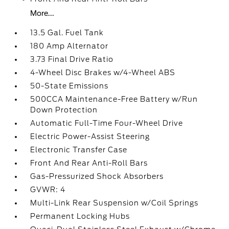
More...
13.5 Gal. Fuel Tank
180 Amp Alternator
3.73 Final Drive Ratio
4-Wheel Disc Brakes w/4-Wheel ABS
50-State Emissions
500CCA Maintenance-Free Battery w/Run
Down Protection
Automatic Full-Time Four-Wheel Drive
Electric Power-Assist Steering
Electronic Transfer Case
Front And Rear Anti-Roll Bars
Gas-Pressurized Shock Absorbers
GVWR: 4
Multi-Link Rear Suspension w/Coil Springs
Permanent Locking Hubs