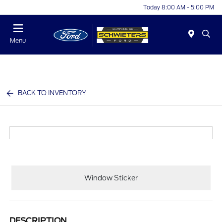
Today 8:00 AM - 5:00 PM
Menu
BACK TO INVENTORY
Window Sticker
DESCRIPTION