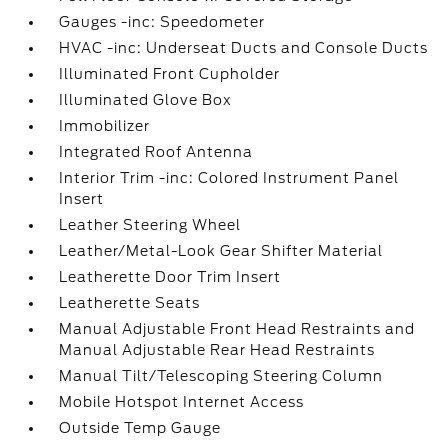
Gauges -inc: Speedometer
HVAC -inc: Underseat Ducts and Console Ducts
Illuminated Front Cupholder
Illuminated Glove Box
Immobilizer
Integrated Roof Antenna
Interior Trim -inc: Colored Instrument Panel
Insert
Leather Steering Wheel
Leather/Metal-Look Gear Shifter Material
Leatherette Door Trim Insert
Leatherette Seats
Manual Adjustable Front Head Restraints and
Manual Adjustable Rear Head Restraints
Manual Tilt/Telescoping Steering Column
Mobile Hotspot Internet Access
Outside Temp Gauge