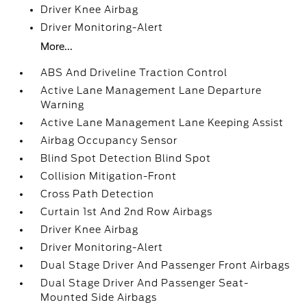
Driver Knee Airbag
Driver Monitoring-Alert
More...
ABS And Driveline Traction Control
Active Lane Management Lane Departure
Warning
Active Lane Management Lane Keeping Assist
Airbag Occupancy Sensor
Blind Spot Detection Blind Spot
Collision Mitigation-Front
Cross Path Detection
Curtain 1st And 2nd Row Airbags
Driver Knee Airbag
Driver Monitoring-Alert
Dual Stage Driver And Passenger Front Airbags
Dual Stage Driver And Passenger Seat-
Mounted Side Airbags