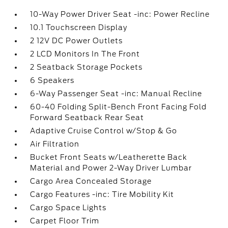
10-Way Power Driver Seat -inc: Power Recline
10.1 Touchscreen Display
2 12V DC Power Outlets
2 LCD Monitors In The Front
2 Seatback Storage Pockets
6 Speakers
6-Way Passenger Seat -inc: Manual Recline
60-40 Folding Split-Bench Front Facing Fold
Forward Seatback Rear Seat
Adaptive Cruise Control w/Stop & Go
Air Filtration
Bucket Front Seats w/Leatherette Back
Material and Power 2-Way Driver Lumbar
Cargo Area Concealed Storage
Cargo Features -inc: Tire Mobility Kit
Cargo Space Lights
Carpet Floor Trim