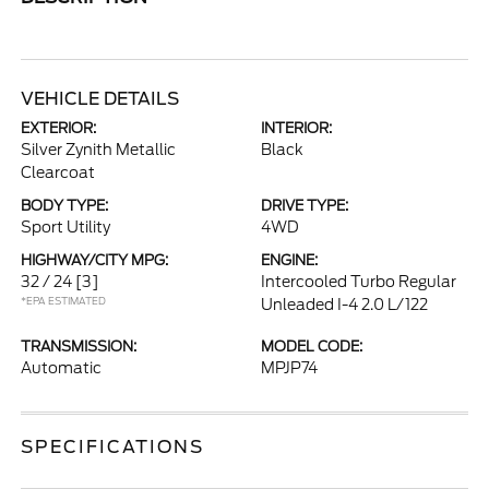
VEHICLE DETAILS
EXTERIOR:
INTERIOR:
Silver Zynith Metallic
Black
Clearcoat
BODY TYPE:
DRIVE TYPE:
Sport Utility
4WD
HIGHWAY/CITY MPG:
ENGINE:
32 / 24
[3]
Intercooled Turbo Regular
*EPA ESTIMATED
Unleaded I-4 2.0 L/122
TRANSMISSION:
MODEL CODE:
Automatic
MPJP74
SPECIFICATIONS