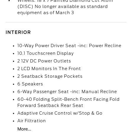
Wheels: 18 x 7 Painted Diamond Cut Alum
(DISC) No longer available as standard
equipment as of March 3
INTERIOR
10-Way Power Driver Seat -inc: Power Recline
10.1 Touchscreen Display
2 12V DC Power Outlets
2 LCD Monitors In The Front
2 Seatback Storage Pockets
6 Speakers
6-Way Passenger Seat -inc: Manual Recline
60-40 Folding Split-Bench Front Facing Fold
Forward Seatback Rear Seat
Adaptive Cruise Control w/Stop & Go
Air Filtration
More...