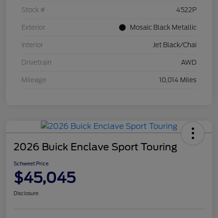
Stock #
4522P
Exterior
Mosaic Black Metallic
Interior
Jet Black/Chai
Drivetrain
AWD
Mileage
10,014 Miles
2026 Buick Enclave Sport Touring
Schweet Price
$45,045
Disclosure