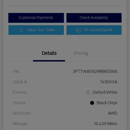
Customize Payments
Check Availability
Value Your Trade
30-Second Quote
Details
Pricing
VIN
3FTTW8S92RRB83386
Stock #
7450XXA
Exterior
Oxford White
Interior
Black Onyx
Drivetrain
AWD
Mileage
10,439 Miles