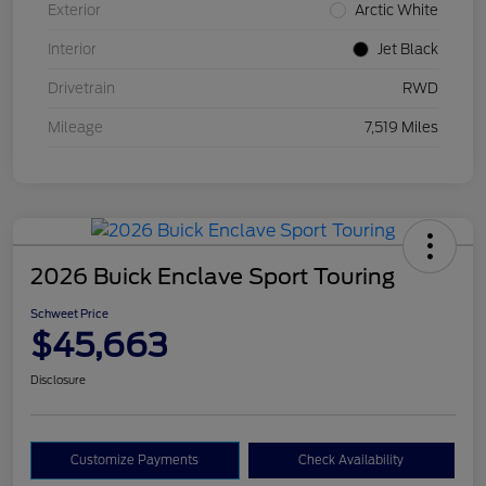
Exterior
Arctic White
Interior
Jet Black
Drivetrain
RWD
Mileage
7,519 Miles
2026 Buick Enclave Sport Touring
Schweet Price
$45,663
Disclosure
Customize Payments
Check Availability