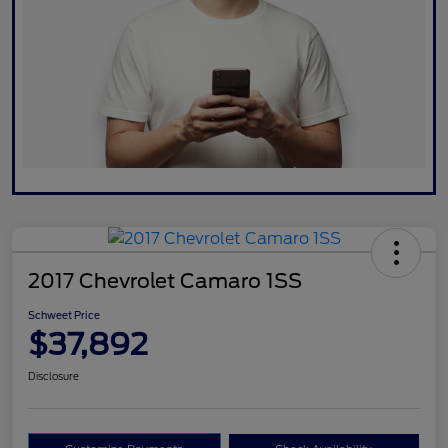
2017 Chevrolet Camaro 1SS
Schweet Price
$37,892
Disclosure