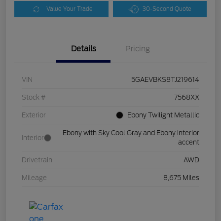
Value Your Trade
30-Second Quote
Details
Pricing
VIN
5GAEVBKS8TJ219614
Stock #
7568XX
Exterior
Ebony Twilight Metallic
Ebony with Sky Cool Gray and Ebony interior
Interior
accent
Drivetrain
AWD
Mileage
8,675 Miles