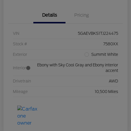
Details
Pricing
VIN
5GAEVBKS1TJ224475
Stock #
7580XX
Exterior
Summit White
Ebony with Sky Cool Gray and Ebony interior
Interior
accent
Drivetrain
AWD
Mileage
10,500 Miles