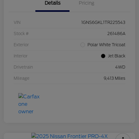
Details
Pricing
VIN
1GNS6GKL1TR225543
Stock #
261486A
Exterior
Polar White Tricoat
Interior
Jet Black
Drivetrain
4WD
Mileage
9,413 Miles