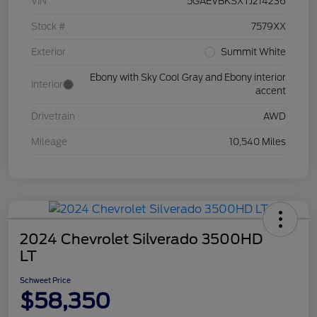
VIN
5GAEVBKSXTJ214236
Stock #
7579XX
Exterior
Summit White
Ebony with Sky Cool Gray and Ebony interior
Interior
accent
Drivetrain
AWD
Mileage
10,540 Miles
2024 Chevrolet Silverado 3500HD
LT
Schweet Price
$58,350