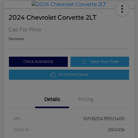
2024 Chevrolet Corvette 2LT
Call For Price
Disclosure
Check Availability
Value Your Trade
30-Second Quote
Details
Pricing
VIN
1G1YB2D47R5121400
Stock #
261410A