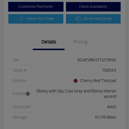
Customize Payments
Check Availability
Value Your Trade
30-Second Quote
Details
Pricing
VIN
5GAEVBKS1TJ215856
Stock #
7585XX
Exterior
Cherry Red Tintcoat
Ebony with Sky Cool Gray and Ebony interior
Interior
accent
Drivetrain
AWD
Mileage
10,178 Miles