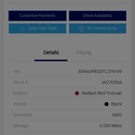
Customize Payments
Check Availability
Value Your Trade
30-Second Quote
Details
Pricing
VIN
3GNAXPEG5TL379199
Stock #
W27008A
Exterior
Radiant Red Tintcoat
Interior
Black
Drivetrain
AWD
Mileage
4,530 Miles