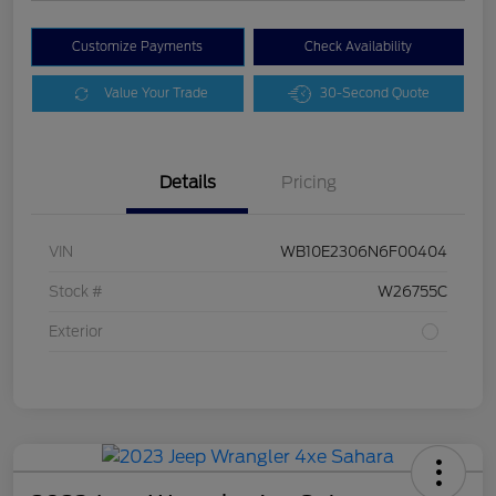
Customize Payments
Check Availability
Value Your Trade
30-Second Quote
Details
Pricing
VIN
WB10E2306N6F00404
Stock #
W26755C
Exterior