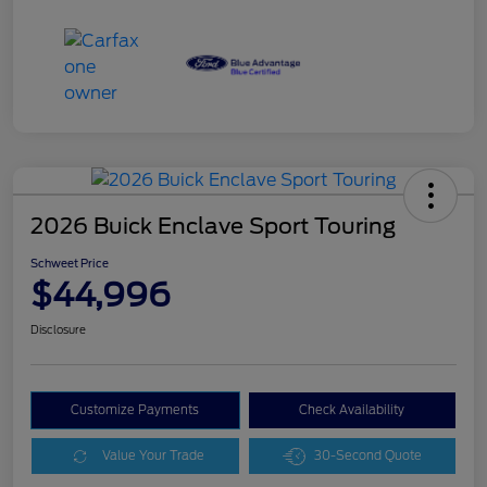
2026 Buick Enclave Sport Touring
Schweet Price
$44,996
Disclosure
Customize Payments
Check Availability
Value Your Trade
30-Second Quote