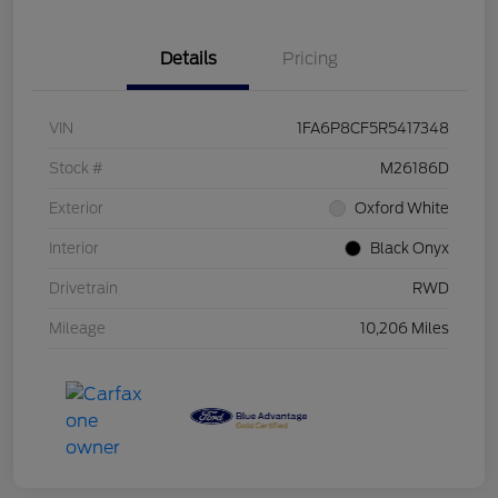
Details
Pricing
VIN
1FA6P8CF5R5417348
Stock #
M26186D
Exterior
Oxford White
Interior
Black Onyx
Drivetrain
RWD
Mileage
10,206 Miles