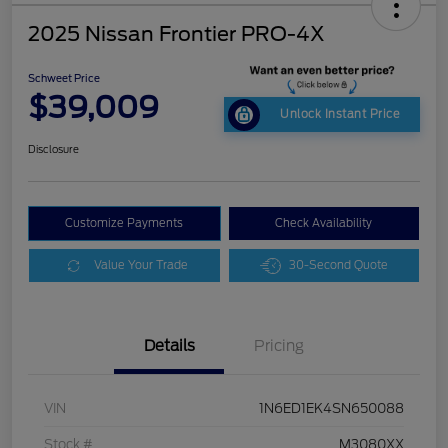
2025 Nissan Frontier PRO-4X
Schweet Price
$39,009
Unlock Instant Price
Disclosure
Customize Payments
Check Availability
Value Your Trade
30-Second Quote
Details
Pricing
VIN
1N6ED1EK4SN650088
Stock #
M3080XX