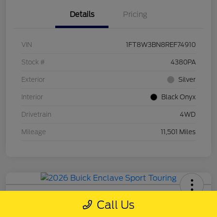
Details
Pricing
VIN
1FT8W3BN8REF74910
Stock #
4380PA
Exterior
Silver
Interior
Black Onyx
Drivetrain
4WD
Mileage
11,501 Miles
2026 Buick Enclave Sport Touring
Call Us
Schweet Price