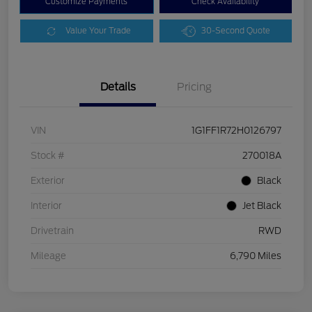
Customize Payments
Check Availability
Value Your Trade
30-Second Quote
Details
Pricing
VIN
1G1FF1R72H0126797
Stock #
270018A
Exterior
Black
Interior
Jet Black
Drivetrain
RWD
Mileage
6,790 Miles