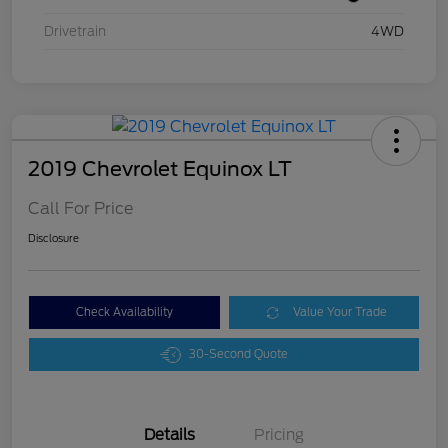
Drivetrain
4WD
2019 Chevrolet Equinox LT
Call For Price
Disclosure
Check Availability
Value Your Trade
30-Second Quote
Details
Pricing