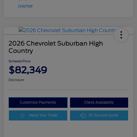
2026 Chevrolet Suburban High
Country
Schweet Price
$82,349
Disclosure
Customize Payments
Check Availability
Value Your Trade
30-Second Quote