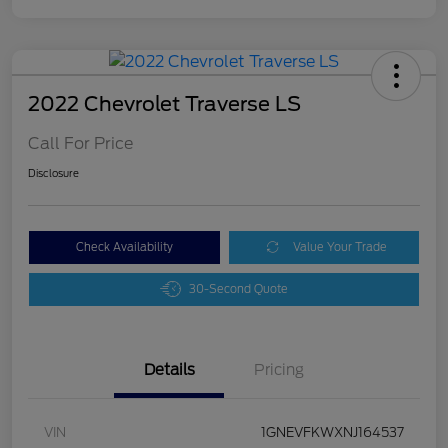
2022 Chevrolet Traverse LS
Call For Price
Disclosure
Check Availability
Value Your Trade
30-Second Quote
Details
Pricing
VIN
1GNEVFKWXNJ164537