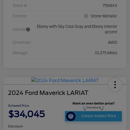
Stock #
7598XX
Exterior
Stone Metallic
Ebony with Sky Cool Gray and Ebony interior
Interior
accent
Drivetrain
AWD
Mileage
10,375 Miles
2024 Ford Maverick LARIAT
Schweet Price
$34,045
Unlock Instant Price
Disclosure