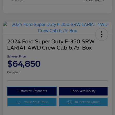
Mileage
10,858 Miles
2024 Ford Super Duty F-350 SRW
LARIAT 4WD Crew Cab 6.75' Box
Schweet Price
$64,850
Disclosure
Customize Payments
Check Availability
Value Your Trade
30-Second Quote