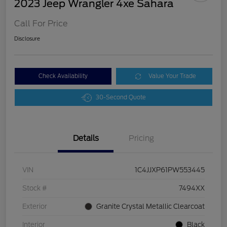
2023 Jeep Wrangler 4xe Sahara
Call For Price
Disclosure
Check Availability
Value Your Trade
30-Second Quote
Details
Pricing
VIN
1C4JJXP61PW553445
Stock #
7494XX
Exterior
Granite Crystal Metallic Clearcoat
Interior
Black