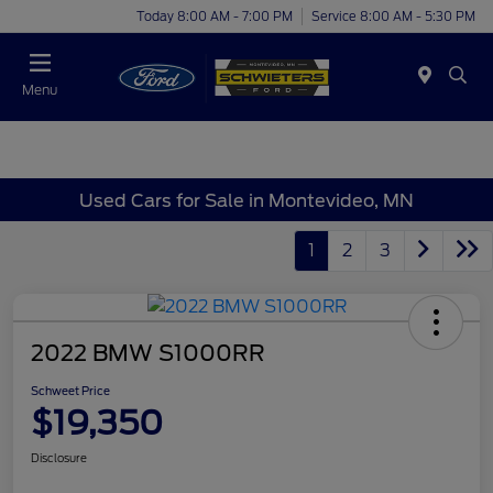
Today 8:00 AM - 7:00 PM
Service 8:00 AM - 5:30 PM
Menu
Used Cars for Sale in Montevideo, MN
1
2
3
2022 BMW S1000RR
Schweet Price
$19,350
Disclosure