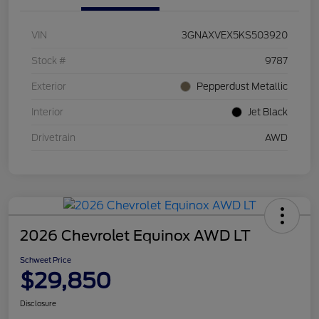
VIN
3GNAXVEX5KS503920
Stock #
9787
Exterior
Pepperdust Metallic
Interior
Jet Black
Drivetrain
AWD
2026 Chevrolet Equinox AWD LT
Schweet Price
$29,850
Disclosure