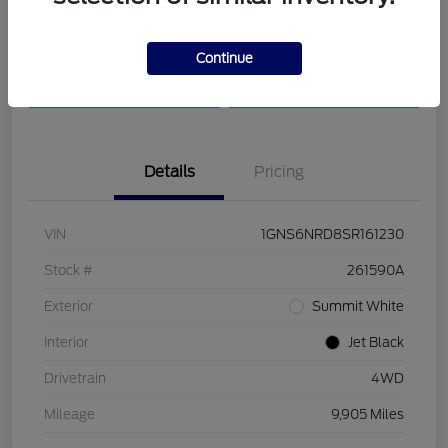
Customize Payments
Check Availability
Continue
Value Your Trade
30-Second Quote
Details
Pricing
VIN
1GNS6NRD8SR161230
Stock #
261590A
Exterior
Summit White
Interior
Jet Black
Drivetrain
4WD
Mileage
9,905 Miles