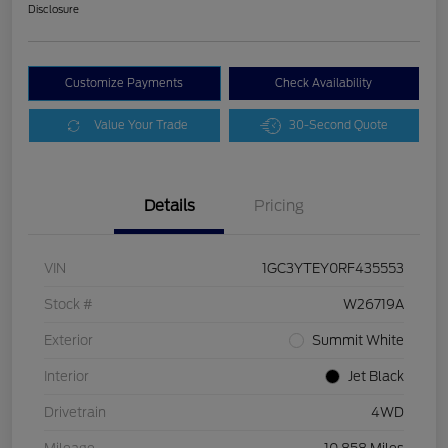
Disclosure
Customize Payments
Check Availability
Value Your Trade
30-Second Quote
Details
Pricing
VIN
1GC3YTEY0RF435553
Stock #
W26719A
Exterior
Summit White
Interior
Jet Black
Drivetrain
4WD