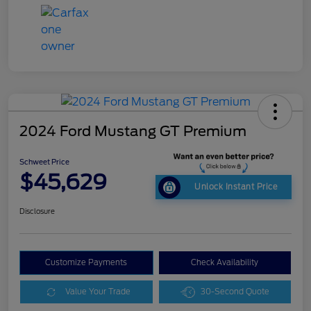
2024 Ford Mustang GT Premium
Schweet Price
$45,629
Unlock Instant Price
Disclosure
Customize Payments
Check Availability
Value Your Trade
30-Second Quote