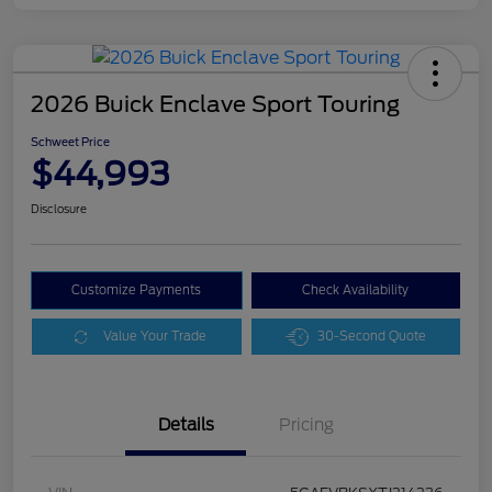
2026 Buick Enclave Sport Touring
Schweet Price
$44,993
Disclosure
Customize Payments
Check Availability
Value Your Trade
30-Second Quote
Details
Pricing