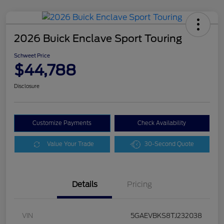
2026 Buick Enclave Sport Touring
Schweet Price
$44,788
Disclosure
Customize Payments
Check Availability
Value Your Trade
30-Second Quote
Details
Pricing
VIN
5GAEVBKS8TJ232038