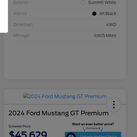
Exterior
Summit White
Interior
Jet Black
Drivetrain
4WD
Mileage
9,905 Miles
2024 Ford Mustang GT Premium
Schweet Price
$45,629