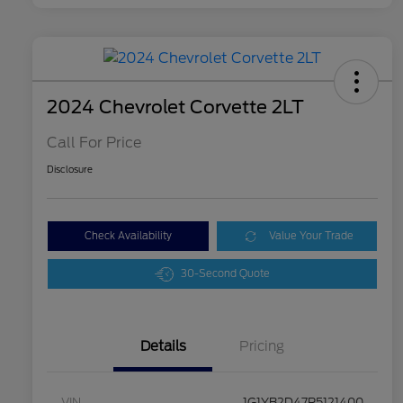
2024 Chevrolet Corvette 2LT
Call For Price
Disclosure
Check Availability
Value Your Trade
30-Second Quote
Details
Pricing
VIN
1G1YB2D47R5121400