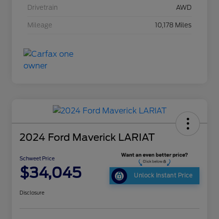
Drivetrain
AWD
Mileage
10,178 Miles
2024 Ford Maverick LARIAT
Schweet Price
$34,045
Unlock Instant Price
Disclosure