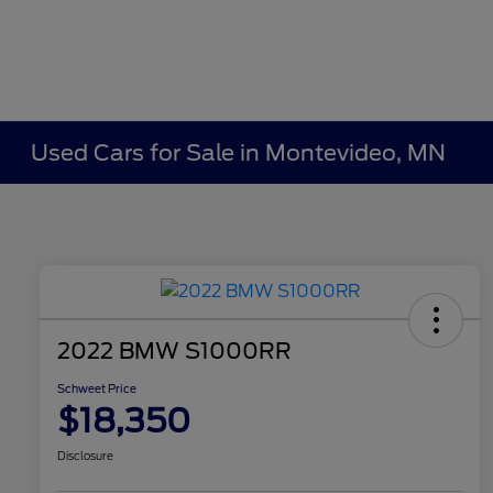
Used Cars for Sale in Montevideo, MN
2022 BMW S1000RR
Schweet Price
$18,350
Disclosure