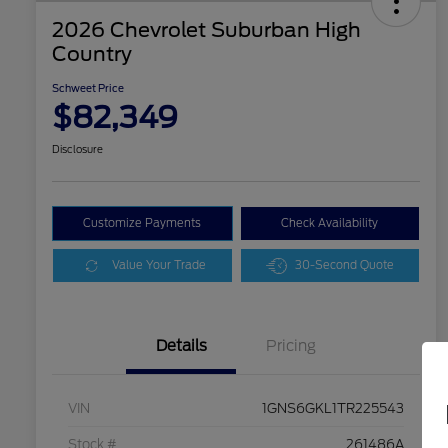
2026 Chevrolet Suburban High
Country
Schweet Price
$82,349
Disclosure
Customize Payments
Check Availability
Value Your Trade
30-Second Quote
Details
Pricing
VIN
1GNS6GKL1TR225543
Stock #
261486A