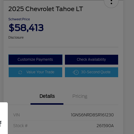
2025 Chevrolet Tahoe LT
Schweet Price
$58,413
Disclosure
Customize Payments
Check Availability
Value Your Trade
30-Second Quote
Details
Pricing
VIN
1GNS6NRD8SR161230
f
Stock #
261590A