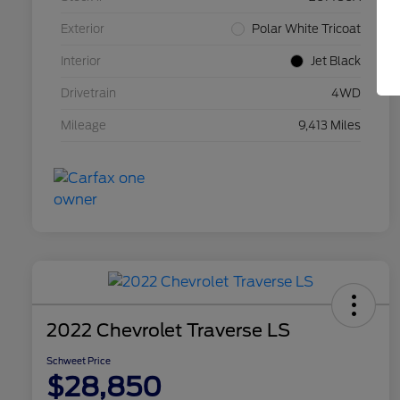
Exterior
Polar White Tricoat
Interior
Jet Black
Drivetrain
4WD
Mileage
9,413 Miles
2022 Chevrolet Traverse LS
Schweet Price
$28,850