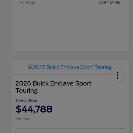
Mileage
10,014 Miles
2026 Buick Enclave Sport
Touring
Schweet Price
$44,788
Disclosure