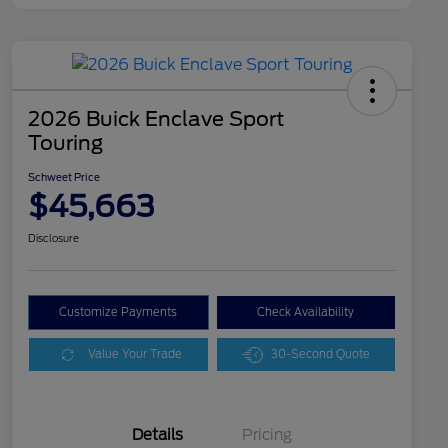
2026 Buick Enclave Sport
Touring
Schweet Price
$45,663
Disclosure
Customize Payments
Check Availability
Value Your Trade
30-Second Quote
Details
Pricing