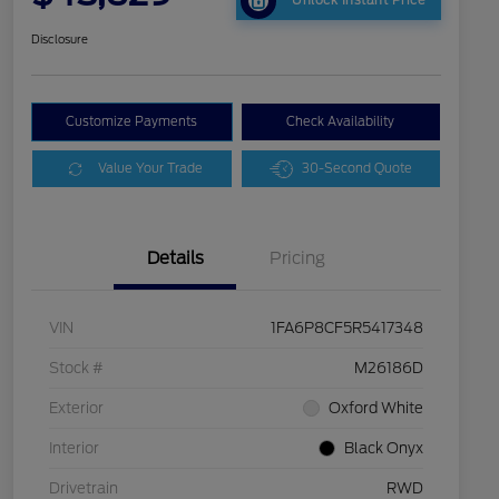
Unlock Instant Price
Disclosure
Customize Payments
Check Availability
Value Your Trade
30-Second Quote
Details
Pricing
VIN
1FA6P8CF5R5417348
Stock #
M26186D
Exterior
Oxford White
Interior
Black Onyx
Drivetrain
RWD