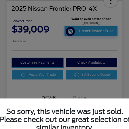
2025 Nissan Frontier PRO-4X
Schweet Price
$39,009
Unlock Instant Price
Disclosure
Customize Payments
Check Availability
Value Your Trade
30-Second Quote
Details
Pricing
So sorry, this vehicle was just sold.
VIN
1N6ED1EK4SN650088
Please check out our great selection o
similar inventory.
Stock #
M3080XX