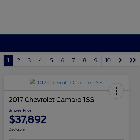
1
2
3
4
5
6
7
8
9
10
2017 Chevrolet Camaro 1SS
Schweet Price
$37,892
Disclosure