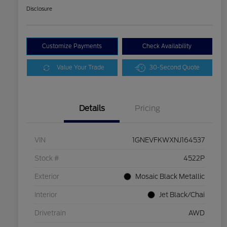
Disclosure
Customize Payments
Check Availability
Value Your Trade
30-Second Quote
Details
Pricing
VIN
1GNEVFKWXNJ164537
Stock #
4522P
Exterior
Mosaic Black Metallic
Interior
Jet Black/Chai
Drivetrain
AWD