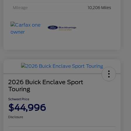
Mileage
10,206 Miles
2026 Buick Enclave Sport
Touring
Schweet Price
$44,996
Disclosure