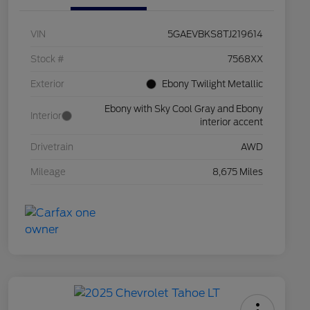
VIN
5GAEVBKS8TJ219614
Stock #
7568XX
Exterior
Ebony Twilight Metallic
Ebony with Sky Cool Gray and Ebony
Interior
interior accent
Drivetrain
AWD
Mileage
8,675 Miles