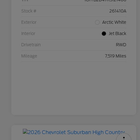
Stock #
261410A
Exterior
Arctic White
Interior
Jet Black
Drivetrain
RWD
Mileage
7,519 Miles