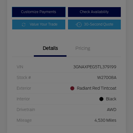
Customize Payments
Check Availability
Value Your Trade
30-Second Quote
Details
Pricing
VIN
3GNAXPEG5TL379199
Stock #
W27008A
Exterior
Radiant Red Tintcoat
Interior
Black
Drivetrain
AWD
Mileage
4,530 Miles