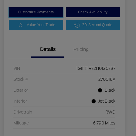
Customize Payments
Check Availability
Value Your Trade
30-Second Quote
Details
Pricing
VIN
1G1FF1R72H0126797
Stock #
270018A
Exterior
Black
Interior
Jet Black
Drivetrain
RWD
Mileage
6,790 Miles