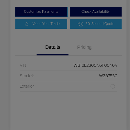
Customize Payments
Check Availability
Value Your Trade
30-Second Quote
Details
Pricing
VIN
WB10E2306N6F00404
Stock #
W26755C
Exterior