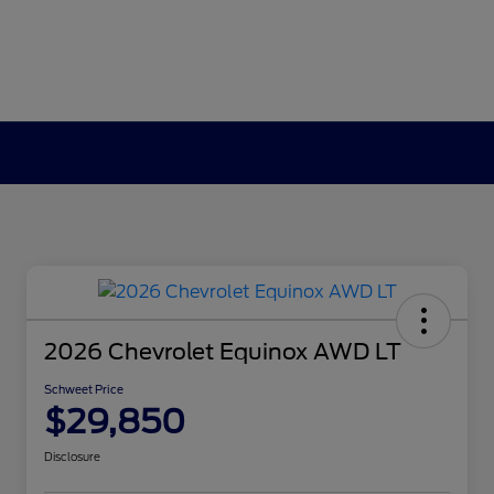
2026 Chevrolet Equinox AWD LT
Schweet Price
$29,850
Disclosure