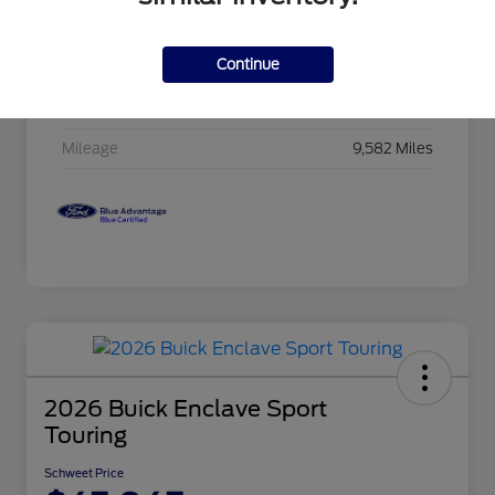
Exterior
Afterburn Orange
Continue
Interior
Charcoal w/Lava Red St
Drivetrain
4WD
Mileage
9,582 Miles
2026 Buick Enclave Sport
Touring
Schweet Price