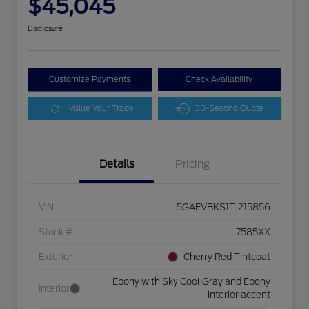
$45,045
Disclosure
Customize Payments
Check Availability
Value Your Trade
30-Second Quote
Details
Pricing
VIN
5GAEVBKS1TJ215856
Stock #
7585XX
Exterior
Cherry Red Tintcoat
Ebony with Sky Cool Gray and Ebony
Interior
interior accent