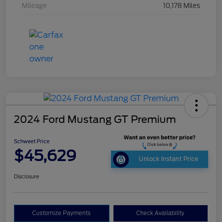
Mileage
10,178 Miles
2024 Ford Mustang GT Premium
Schweet Price
$45,629
Unlock Instant Price
Disclosure
Customize Payments
Check Availability