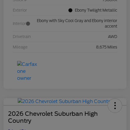
Exterior
Ebony Twilight Metallic
Ebony with Sky Cool Gray and Ebony interior
Interior
accent
Drivetrain
AWD
Mileage
8,675 Miles
2026 Chevrolet Suburban High
Country