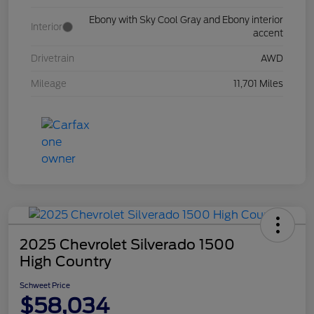
Ebony with Sky Cool Gray and Ebony interior
Interior
accent
Drivetrain
AWD
Mileage
11,701 Miles
2025 Chevrolet Silverado 1500
High Country
Schweet Price
$58,034