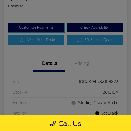
Disclosure
Customize Payments
Check Availability
Value Your Trade
30-Second Quote
Details
Pricing
VIN
1GCUKJEL7SZ158872
Stock #
261318A
Exterior
Sterling Gray Metallic
Interior
Jet Black
Call Us
Drivetrain
4WD