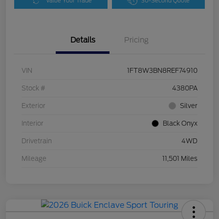
Value Your Trade
30-Second Quote
Details
Pricing
VIN
1FT8W3BN8REF74910
Stock #
4380PA
Exterior
Silver
Interior
Black Onyx
Drivetrain
4WD
Mileage
11,501 Miles