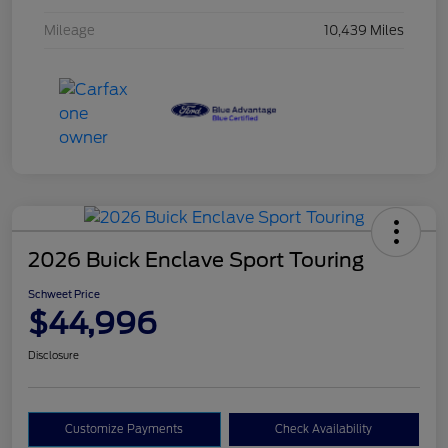
Mileage
10,439 Miles
2026 Buick Enclave Sport Touring
Schweet Price
$44,996
Disclosure
Customize Payments
Check Availability