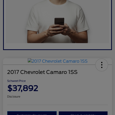
2017 Chevrolet Camaro 1SS
Schweet Price
$37,892
Disclosure