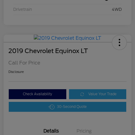
Drivetrain
4WD
2019 Chevrolet Equinox LT
Call For Price
Disclosure
Check Availability
Value Your Trade
30-Second Quote
Details
Pricing