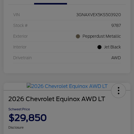
VIN
3GNAXVEX5KS503920
Stock #
9787
Exterior
Pepperdust Metallic
Interior
Jet Black
Drivetrain
AWD
2026 Chevrolet Equinox AWD LT
Schweet Price
$29,850
Disclosure