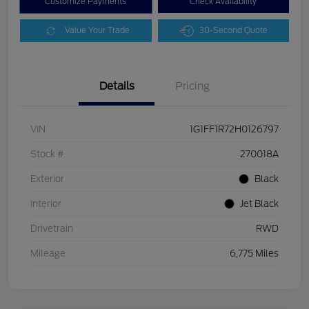
Customize Payments
Check Availability
Value Your Trade
30-Second Quote
Details
Pricing
VIN
1G1FF1R72H0126797
Stock #
270018A
Exterior
Black
Interior
Jet Black
Drivetrain
RWD
Mileage
6,775 Miles