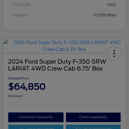
Drivetrain
4WD
Mileage
10,858 Miles
2024 Ford Super Duty F-350 SRW
LARIAT 4WD Crew Cab 6.75' Box
Schweet Price
$64,850
Disclosure
Customize Payments
Check Availability