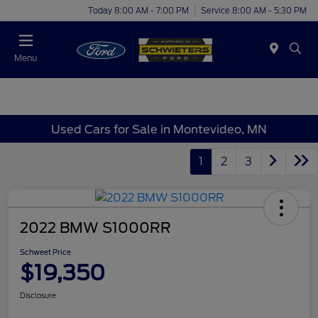
Today 8:00 AM - 7:00 PM
Service 8:00 AM - 5:30 PM
Menu
Used Cars for Sale in Montevideo, MN
1
2
3
2022 BMW S1000RR
Schweet Price
$19,350
Disclosure