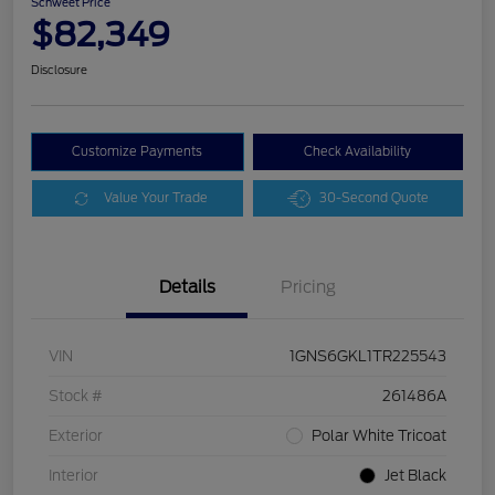
Schweet Price
$82,349
Disclosure
Customize Payments
Check Availability
Value Your Trade
30-Second Quote
Details
Pricing
VIN
1GNS6GKL1TR225543
Stock #
261486A
Exterior
Polar White Tricoat
Interior
Jet Black