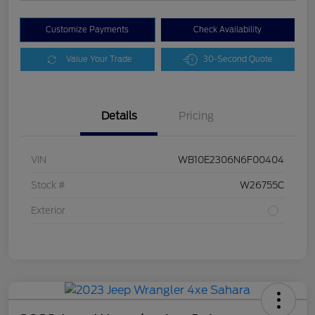
Customize Payments
Check Availability
Value Your Trade
30-Second Quote
Details
Pricing
VIN
WB10E2306N6F00404
Stock #
W26755C
Exterior