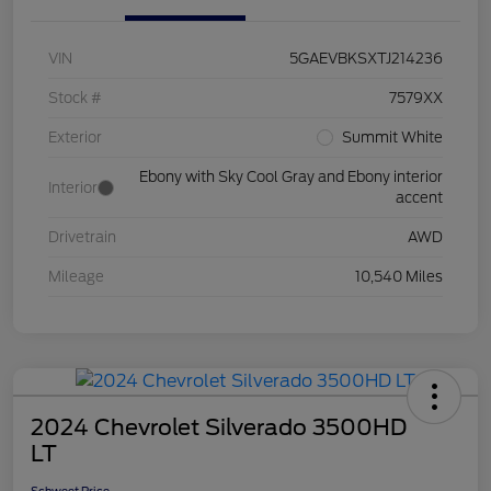
VIN
5GAEVBKSXTJ214236
Stock #
7579XX
Exterior
Summit White
Ebony with Sky Cool Gray and Ebony interior
Interior
accent
Drivetrain
AWD
Mileage
10,540 Miles
2024 Chevrolet Silverado 3500HD
LT