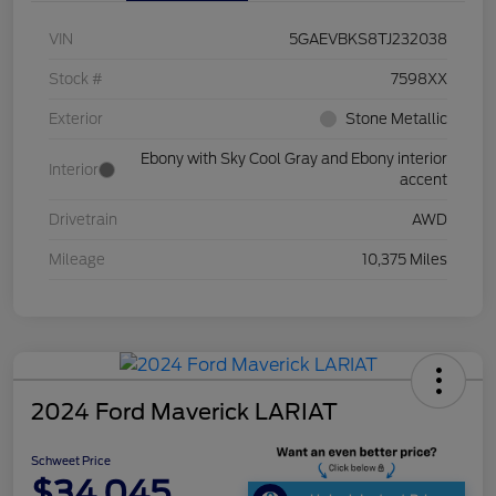
VIN
5GAEVBKS8TJ232038
Stock #
7598XX
Exterior
Stone Metallic
Ebony with Sky Cool Gray and Ebony interior
Interior
accent
Drivetrain
AWD
Mileage
10,375 Miles
2024 Ford Maverick LARIAT
Schweet Price
$34,045