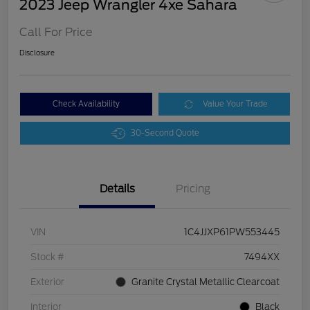
2023 Jeep Wrangler 4xe Sahara
Call For Price
Disclosure
Check Availability
Value Your Trade
30-Second Quote
Details
Pricing
VIN
1C4JJXP61PW553445
Stock #
7494XX
Exterior
Granite Crystal Metallic Clearcoat
Interior
Black