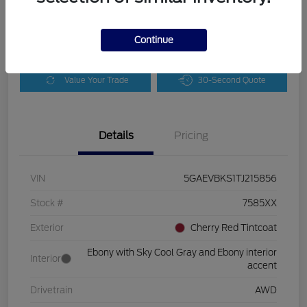
Disclosure
Continue
Customize Payments
Check Availability
Value Your Trade
30-Second Quote
Details
Pricing
VIN
5GAEVBKS1TJ215856
Stock #
7585XX
Exterior
Cherry Red Tintcoat
Ebony with Sky Cool Gray and Ebony interior
Interior
accent
Drivetrain
AWD