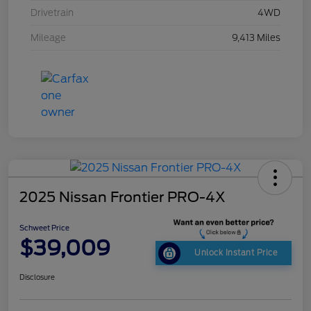
Drivetrain
4WD
Mileage
9,413 Miles
2025 Nissan Frontier PRO-4X
Schweet Price
$39,009
Unlock Instant Price
Disclosure