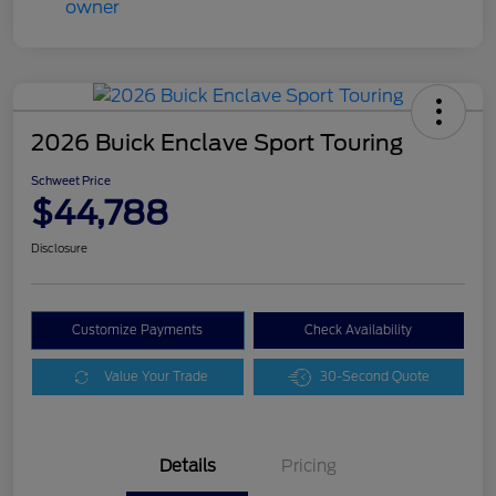
2026 Buick Enclave Sport Touring
Schweet Price
$44,788
Disclosure
Customize Payments
Check Availability
Value Your Trade
30-Second Quote
Details
Pricing