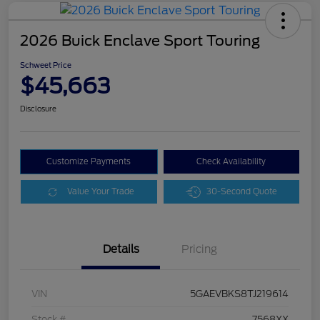
2026 Buick Enclave Sport Touring
Schweet Price
$45,663
Disclosure
Customize Payments
Check Availability
Value Your Trade
30-Second Quote
Details
Pricing
VIN
5GAEVBKS8TJ219614
Stock #
7568XX