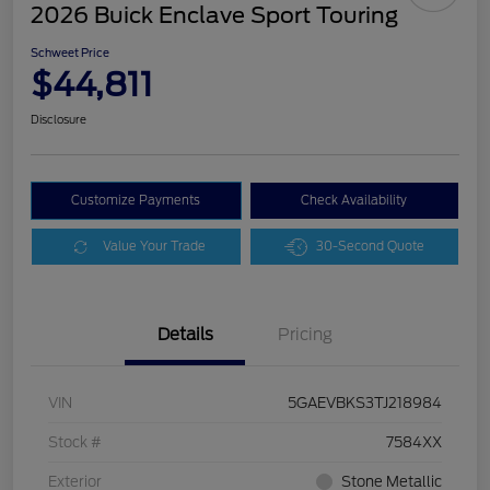
2026 Buick Enclave Sport Touring
Schweet Price
$44,811
Disclosure
Customize Payments
Check Availability
Value Your Trade
30-Second Quote
Details
Pricing
VIN
5GAEVBKS3TJ218984
Stock #
7584XX
Exterior
Stone Metallic