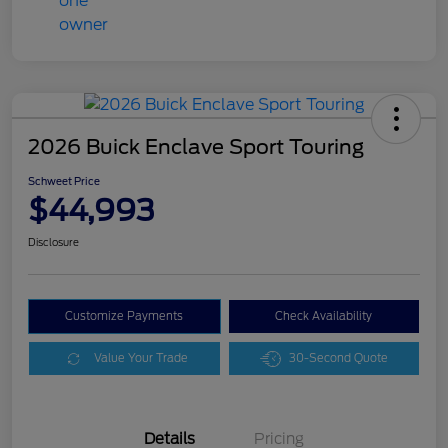
2026 Buick Enclave Sport Touring
Schweet Price
$44,993
Disclosure
Customize Payments
Check Availability
Value Your Trade
30-Second Quote
Details
Pricing