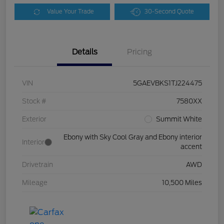
Value Your Trade
30-Second Quote
Details
Pricing
VIN
5GAEVBKS1TJ224475
Stock #
7580XX
Exterior
Summit White
Ebony with Sky Cool Gray and Ebony interior
Interior
accent
Drivetrain
AWD
Mileage
10,500 Miles