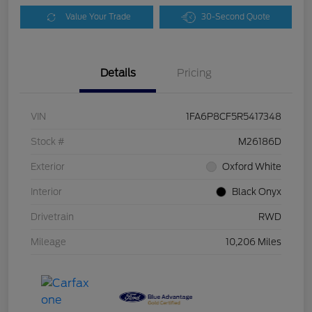
Value Your Trade
30-Second Quote
Details
Pricing
VIN
1FA6P8CF5R5417348
Stock #
M26186D
Exterior
Oxford White
Interior
Black Onyx
Drivetrain
RWD
Mileage
10,206 Miles