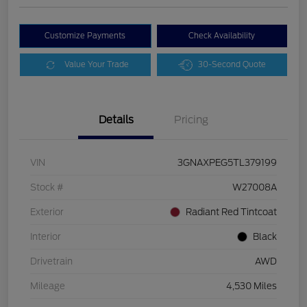
Customize Payments
Check Availability
Value Your Trade
30-Second Quote
Details
Pricing
VIN
3GNAXPEG5TL379199
Stock #
W27008A
Exterior
Radiant Red Tintcoat
Interior
Black
Drivetrain
AWD
Mileage
4,530 Miles