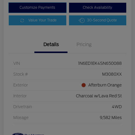
Customize Payments
Check Availability
Value Your Trade
30-Second Quote
Details
Pricing
VIN
1N6ED1EK4SN650088
Stock #
M3080XX
Exterior
Afterburn Orange
Interior
Charcoal w/Lava Red St
Drivetrain
4WD
Mileage
9,582 Miles