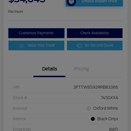
Unlock Instant Price
Disclosure
Customize Payments
Check Availability
Value Your Trade
30-Second Quote
Details
Pricing
VIN
3FTTW8S92RRB83386
Stock #
7450XXA
Exterior
Oxford White
Interior
Black Onyx
Drivetrain
AWD