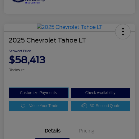
2025 Chevrolet Tahoe LT
Schweet Price
$58,413
Disclosure
Customize Payments
Check Availability
Value Your Trade
30-Second Quote
Details
Pricing