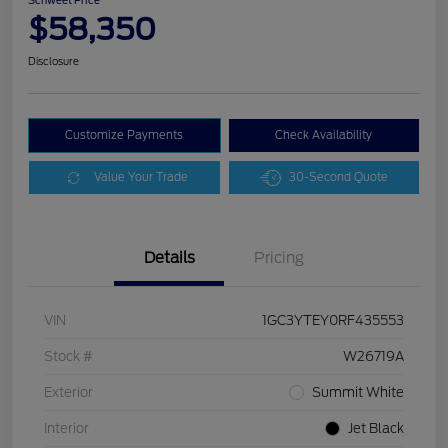
Schweet Price
$58,350
Disclosure
Customize Payments
Check Availability
Value Your Trade
30-Second Quote
Details
Pricing
VIN
1GC3YTEY0RF435553
Stock #
W26719A
Exterior
Summit White
Interior
Jet Black