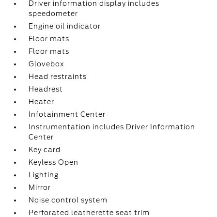
Driver information display includes
speedometer
Engine oil indicator
Floor mats
Floor mats
Glovebox
Head restraints
Headrest
Heater
Infotainment Center
Instrumentation includes Driver Information
Center
Key card
Keyless Open
Lighting
Mirror
Noise control system
Perforated leatherette seat trim