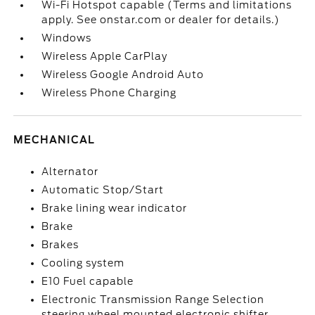
Wi-Fi Hotspot capable (Terms and limitations
apply. See onstar.com or dealer for details.)
Windows
Wireless Apple CarPlay
Wireless Google Android Auto
Wireless Phone Charging
MECHANICAL
Alternator
Automatic Stop/Start
Brake lining wear indicator
Brake
Brakes
Cooling system
E10 Fuel capable
Electronic Transmission Range Selection
steering wheel mounted electronic shifter