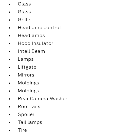
Glass
Glass
Grille
Headlamp control
Headlamps
Hood Insulator
IntelliBeam
Lamps
Liftgate
Mirrors
Moldings
Moldings
Rear Camera Washer
Roof rails
Spoiler
Tail lamps
Tire