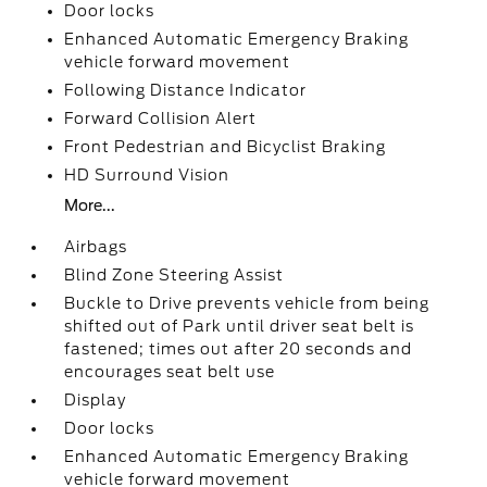
Door locks
Enhanced Automatic Emergency Braking
vehicle forward movement
Following Distance Indicator
Forward Collision Alert
Front Pedestrian and Bicyclist Braking
HD Surround Vision
More...
Airbags
Blind Zone Steering Assist
Buckle to Drive prevents vehicle from being
shifted out of Park until driver seat belt is
fastened; times out after 20 seconds and
encourages seat belt use
Display
Door locks
Enhanced Automatic Emergency Braking
vehicle forward movement