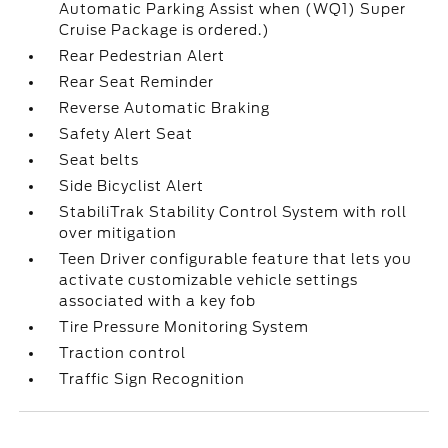
Automatic Parking Assist when (WQ1) Super
Cruise Package is ordered.)
Rear Pedestrian Alert
Rear Seat Reminder
Reverse Automatic Braking
Safety Alert Seat
Seat belts
Side Bicyclist Alert
StabiliTrak Stability Control System with roll
over mitigation
Teen Driver configurable feature that lets you
activate customizable vehicle settings
associated with a key fob
Tire Pressure Monitoring System
Traction control
Traffic Sign Recognition