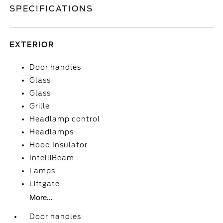
SPECIFICATIONS
EXTERIOR
Door handles
Glass
Glass
Grille
Headlamp control
Headlamps
Hood Insulator
IntelliBeam
Lamps
Liftgate
More...
Door handles