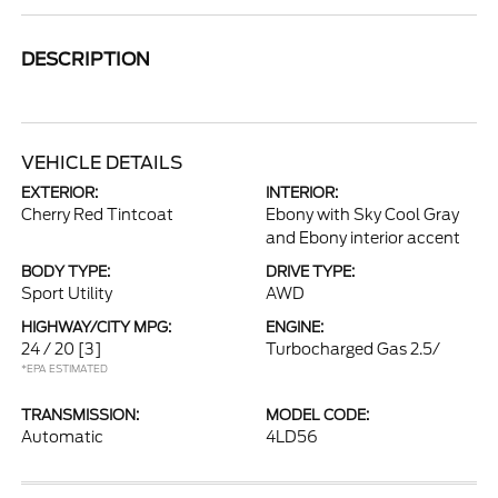
DESCRIPTION
VEHICLE DETAILS
EXTERIOR:
INTERIOR:
Cherry Red Tintcoat
Ebony with Sky Cool Gray
and Ebony interior accent
BODY TYPE:
DRIVE TYPE:
Sport Utility
AWD
HIGHWAY/CITY MPG:
ENGINE:
24 / 20
[3]
Turbocharged Gas 2.5/
*EPA ESTIMATED
TRANSMISSION:
MODEL CODE:
Automatic
4LD56