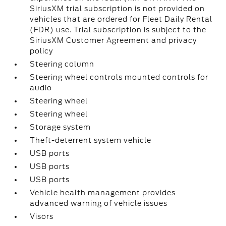
SiriusXM trial subscription is not provided on
vehicles that are ordered for Fleet Daily Rental
(FDR) use. Trial subscription is subject to the
SiriusXM Customer Agreement and privacy
policy
Steering column
Steering wheel controls mounted controls for
audio
Steering wheel
Steering wheel
Storage system
Theft-deterrent system vehicle
USB ports
USB ports
USB ports
Vehicle health management provides
advanced warning of vehicle issues
Visors