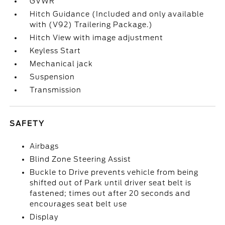
GVWR
Hitch Guidance (Included and only available
with (V92) Trailering Package.)
Hitch View with image adjustment
Keyless Start
Mechanical jack
Suspension
Transmission
SAFETY
Airbags
Blind Zone Steering Assist
Buckle to Drive prevents vehicle from being
shifted out of Park until driver seat belt is
fastened; times out after 20 seconds and
encourages seat belt use
Display