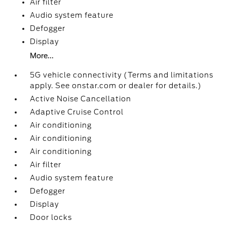
Air filter
Audio system feature
Defogger
Display
More...
5G vehicle connectivity (Terms and limitations
apply. See onstar.com or dealer for details.)
Active Noise Cancellation
Adaptive Cruise Control
Air conditioning
Air conditioning
Air conditioning
Air filter
Audio system feature
Defogger
Display
Door locks