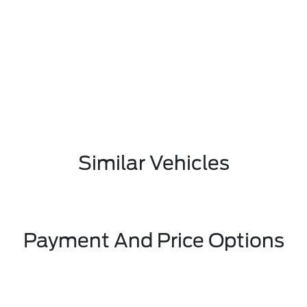
Similar Vehicles
Payment And Price Options