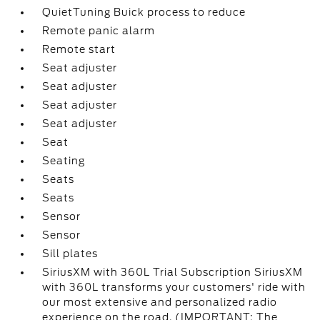
QuietTuning Buick process to reduce
Remote panic alarm
Remote start
Seat adjuster
Seat adjuster
Seat adjuster
Seat adjuster
Seat
Seating
Seats
Seats
Sensor
Sensor
Sill plates
SiriusXM with 360L Trial Subscription SiriusXM
with 360L transforms your customers' ride with
our most extensive and personalized radio
experience on the road. (IMPORTANT: The