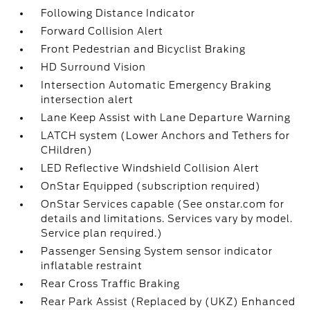
Following Distance Indicator
Forward Collision Alert
Front Pedestrian and Bicyclist Braking
HD Surround Vision
Intersection Automatic Emergency Braking
intersection alert
Lane Keep Assist with Lane Departure Warning
LATCH system (Lower Anchors and Tethers for
CHildren)
LED Reflective Windshield Collision Alert
OnStar Equipped (subscription required)
OnStar Services capable (See onstar.com for
details and limitations. Services vary by model.
Service plan required.)
Passenger Sensing System sensor indicator
inflatable restraint
Rear Cross Traffic Braking
Rear Park Assist (Replaced by (UKZ) Enhanced