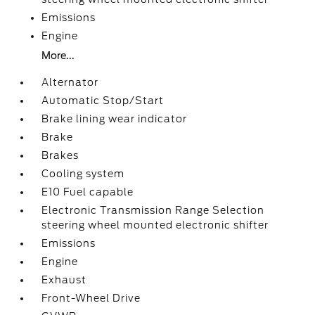
Emissions
Engine
More...
Alternator
Automatic Stop/Start
Brake lining wear indicator
Brake
Brakes
Cooling system
E10 Fuel capable
Electronic Transmission Range Selection
steering wheel mounted electronic shifter
Emissions
Engine
Exhaust
Front-Wheel Drive