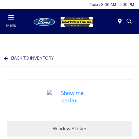
Today 8:00 AM - 5:00 PM
Menu
BACK TO INVENTORY
Window Sticker