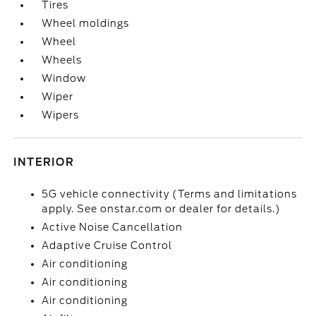
Tires
Wheel moldings
Wheel
Wheels
Window
Wiper
Wipers
INTERIOR
5G vehicle connectivity (Terms and limitations
apply. See onstar.com or dealer for details.)
Active Noise Cancellation
Adaptive Cruise Control
Air conditioning
Air conditioning
Air conditioning