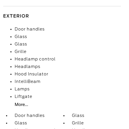
EXTERIOR
Door handles
Glass
Glass
Grille
Headlamp control
Headlamps
Hood Insulator
IntelliBeam
Lamps
Liftgate
More...
Door handles
Glass
Glass
Grille