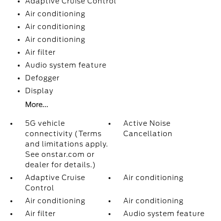
Adaptive Cruise Control
Air conditioning
Air conditioning
Air conditioning
Air filter
Audio system feature
Defogger
Display
More...
5G vehicle
Active Noise
connectivity (Terms
Cancellation
and limitations apply.
See onstar.com or
dealer for details.)
Adaptive Cruise
Air conditioning
Control
Air conditioning
Air conditioning
Air filter
Audio system feature