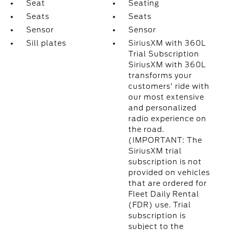
Seat
Seating
Seats
Seats
Sensor
Sensor
Sill plates
SiriusXM with 360L
Trial Subscription
SiriusXM with 360L
transforms your
customers' ride with
our most extensive
and personalized
radio experience on
the road.
(IMPORTANT: The
SiriusXM trial
subscription is not
provided on vehicles
that are ordered for
Fleet Daily Rental
(FDR) use. Trial
subscription is
subject to the