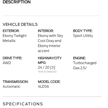
DESCRIPTION
VEHICLE DETAILS
EXTERIOR:
INTERIOR:
BODY TYPE:
Ebony Twilight
Ebony with Sky
Sport Utility
Metallic
Cool Gray and
Ebony interior
accent
DRIVE TYPE:
HIGHWAY/CITY
ENGINE:
AWD
MPG:
Turbocharged
24 / 20
[3]
Gas 2.5/
*EPA ESTIMATED
TRANSMISSION:
MODEL CODE:
Automatic
4LD56
SPECIFICATIONS