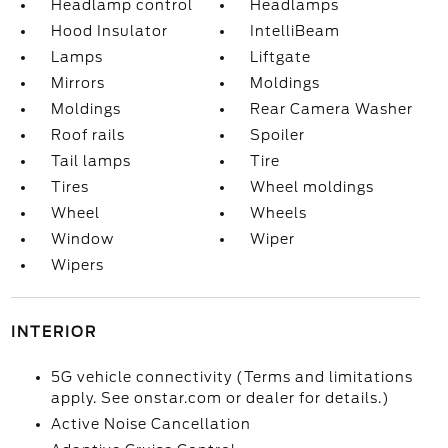
Headlamp control
Headlamps
Hood Insulator
IntelliBeam
Lamps
Liftgate
Mirrors
Moldings
Moldings
Rear Camera Washer
Roof rails
Spoiler
Tail lamps
Tire
Tires
Wheel moldings
Wheel
Wheels
Window
Wiper
Wipers
INTERIOR
5G vehicle connectivity (Terms and limitations
apply. See onstar.com or dealer for details.)
Active Noise Cancellation