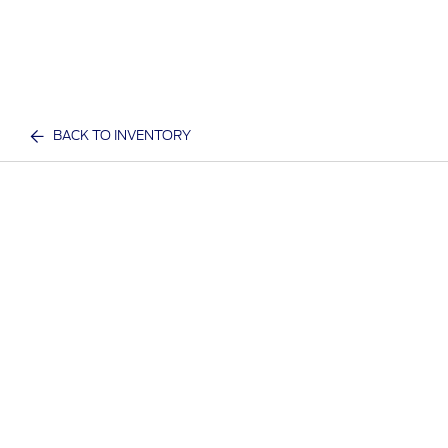
BACK TO INVENTORY