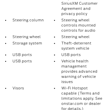
SiriusXM Customer
Agreement and
privacy policy
Steering column
Steering wheel
controls mounted
controls for audio
Steering wheel
Steering wheel
Storage system
Theft-deterrent
system vehicle
USB ports
USB ports
USB ports
Vehicle health
management
provides advanced
warning of vehicle
issues
Visors
Wi-Fi Hotspot
capable (Terms and
limitations apply. See
onstar.com or dealer
for details.)