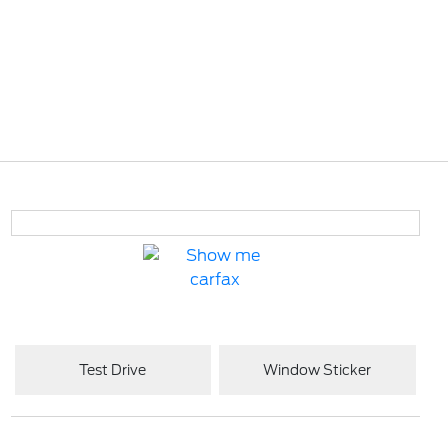
Test Drive
Window Sticker