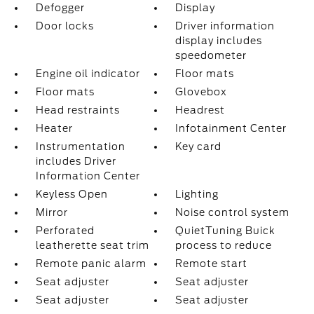
Defogger
Display
Door locks
Driver information
display includes
speedometer
Engine oil indicator
Floor mats
Floor mats
Glovebox
Head restraints
Headrest
Heater
Infotainment Center
Instrumentation
Key card
includes Driver
Information Center
Keyless Open
Lighting
Mirror
Noise control system
Perforated
QuietTuning Buick
leatherette seat trim
process to reduce
Remote panic alarm
Remote start
Seat adjuster
Seat adjuster
Seat adjuster
Seat adjuster