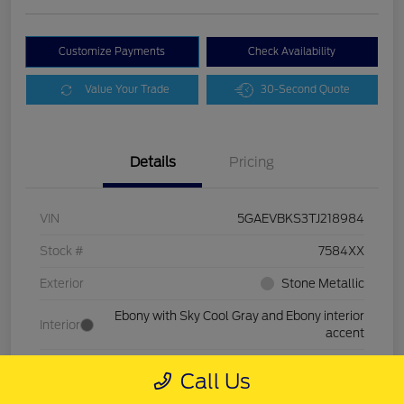
Customize Payments
Check Availability
Value Your Trade
30-Second Quote
Details
Pricing
VIN
5GAEVBKS3TJ218984
Stock #
7584XX
Exterior
Stone Metallic
Ebony with Sky Cool Gray and Ebony interior
Interior
accent
Drivetrain
AWD
Call Us
Mileage
11,701 Miles