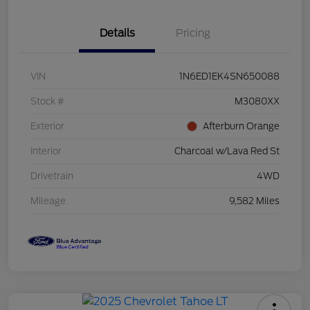
Details
Pricing
VIN
1N6ED1EK4SN650088
Stock #
M3080XX
Exterior
Afterburn Orange
Interior
Charcoal w/Lava Red St
Drivetrain
4WD
Mileage
9,582 Miles