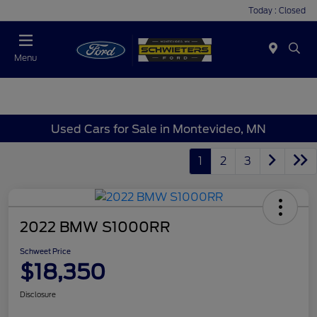
Today : Closed
Menu
Used Cars for Sale in Montevideo, MN
1
2
3
2022 BMW S1000RR
Schweet Price
$18,350
Disclosure