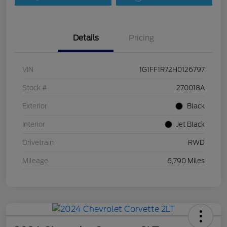
Details
Pricing
VIN
1G1FF1R72H0126797
Stock #
270018A
Exterior
Black
Interior
Jet Black
Drivetrain
RWD
Mileage
6,790 Miles