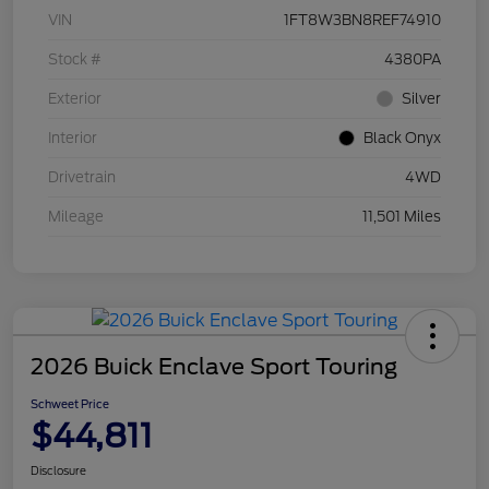
VIN
1FT8W3BN8REF74910
Stock #
4380PA
Exterior
Silver
Interior
Black Onyx
Drivetrain
4WD
Mileage
11,501 Miles
2026 Buick Enclave Sport Touring
Schweet Price
$44,811
Disclosure