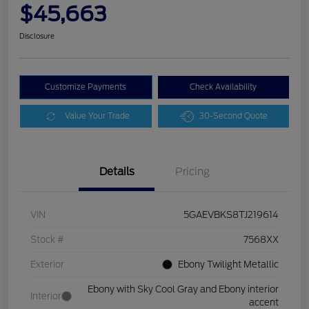
$45,663
Disclosure
Customize Payments
Check Availability
Value Your Trade
30-Second Quote
Details
Pricing
VIN
5GAEVBKS8TJ219614
Stock #
7568XX
Exterior
Ebony Twilight Metallic
Ebony with Sky Cool Gray and Ebony interior
Interior
accent