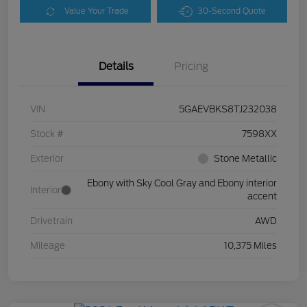
Value Your Trade
30-Second Quote
Details
Pricing
VIN
5GAEVBKS8TJ232038
Stock #
7598XX
Exterior
Stone Metallic
Ebony with Sky Cool Gray and Ebony interior
Interior
accent
Drivetrain
AWD
Mileage
10,375 Miles