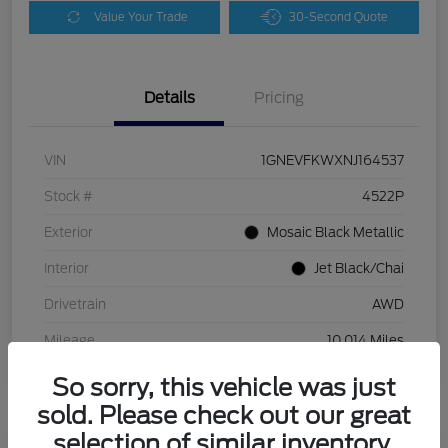
Value Your Trade
30-Second Quote
Details
Pricing
VIN
1GNEVFKWXNJ164537
Stock #
4522P
Exterior
Mosaic Black Metallic
Interior
Jet Black/Chai
Drivetrain
AWD
Mileage
10,014 Miles
So sorry, this vehicle was just
sold. Please check out our great
selection of similar inventory.