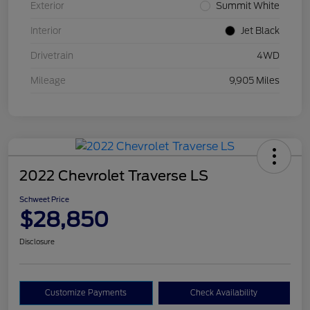
Exterior
Summit White
Interior
Jet Black
Drivetrain
4WD
Mileage
9,905 Miles
2022 Chevrolet Traverse LS
Schweet Price
$28,850
Disclosure
Customize Payments
Check Availability