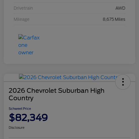
Drivetrain
AWD
Mileage
8,675 Miles
2026 Chevrolet Suburban High
Country
Schweet Price
$82,349
Disclosure