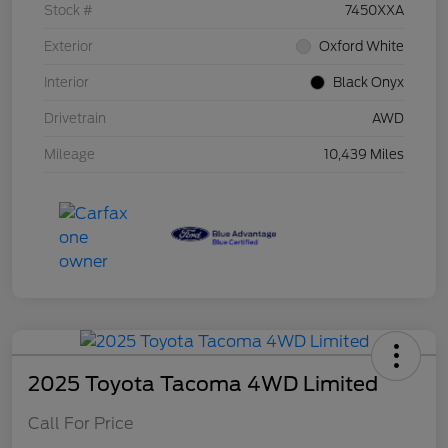
Stock #
7450XXA
Exterior
Oxford White
Interior
Black Onyx
Drivetrain
AWD
Mileage
10,439 Miles
2025 Toyota Tacoma 4WD Limited
Call For Price