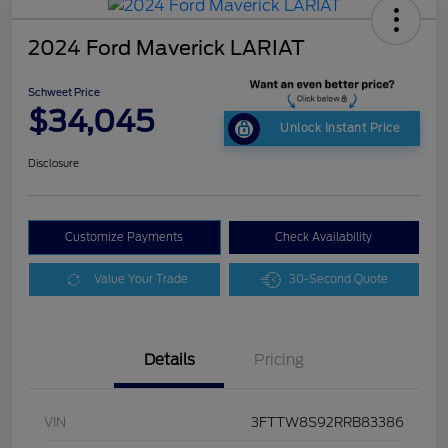
2024 Ford Maverick LARIAT
Schweet Price
$34,045
Unlock Instant Price
Disclosure
Customize Payments
Check Availability
Value Your Trade
30-Second Quote
Details
Pricing
VIN
3FTTW8S92RRB83386