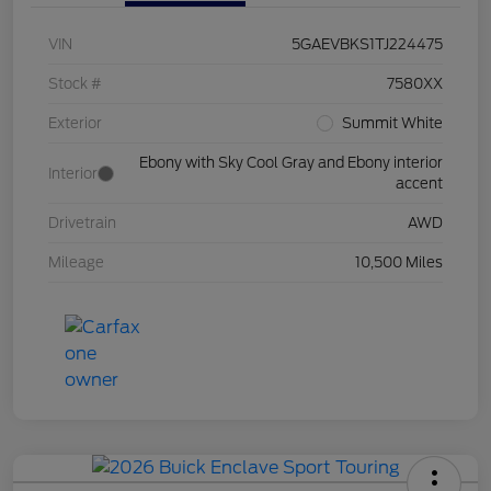
VIN
5GAEVBKS1TJ224475
Stock #
7580XX
Exterior
Summit White
Ebony with Sky Cool Gray and Ebony interior
Interior
accent
Drivetrain
AWD
Mileage
10,500 Miles