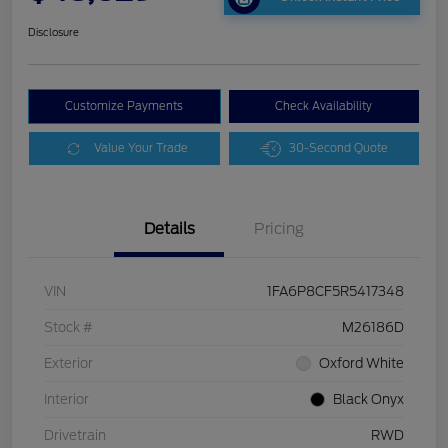
Disclosure
Customize Payments
Check Availability
Value Your Trade
30-Second Quote
Details
Pricing
VIN
1FA6P8CF5R5417348
Stock #
M26186D
Exterior
Oxford White
Interior
Black Onyx
Drivetrain
RWD