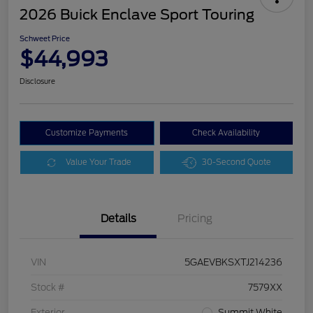
2026 Buick Enclave Sport Touring
Schweet Price
$44,993
Disclosure
Customize Payments
Check Availability
Value Your Trade
30-Second Quote
Details
Pricing
VIN
5GAEVBKSXTJ214236
Stock #
7579XX
Exterior
Summit White