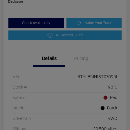
Disclosure
Check Availability
Value Your Trade
30-Second Quote
Details
Pricing
VIN
3TYLB5JN1ST070951
Stock #
9810
Exterior
Red
Interior
Black
Drivetrain
4WD
Mileage
10,500 Miles