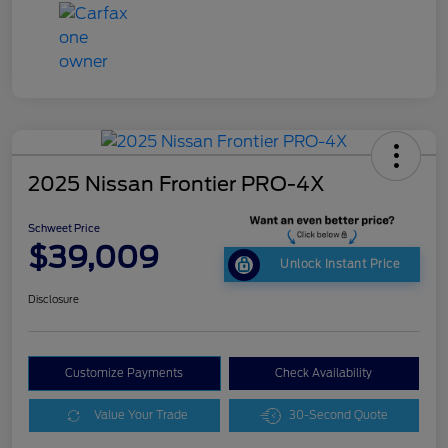
2025 Nissan Frontier PRO-4X
Schweet Price
$39,009
Unlock Instant Price
Disclosure
Customize Payments
Check Availability
Value Your Trade
30-Second Quote