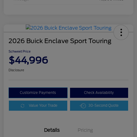
2026 Buick Enclave Sport Touring
Schweet Price
$44,996
Disclosure
Customize Payments
Check Availability
Value Your Trade
30-Second Quote
Details
Pricing