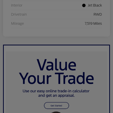
Interior
Jet Black
Drivetrain
RWD
Mileage
7,519 Miles