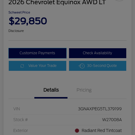
2026 Chevrolet Equinox AWD LT
Schweet Price
$29,850
Disclosure
Customize Payments
Check Availability
Value Your Trade
30-Second Quote
Details
Pricing
VIN
3GNAXPEG5TL379199
Stock #
W27008A
Exterior
Radiant Red Tintcoat