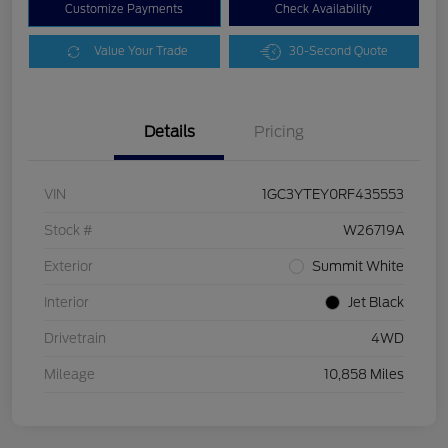
Customize Payments
Check Availability
Value Your Trade
30-Second Quote
Details
Pricing
VIN
1GC3YTEY0RF435553
Stock #
W26719A
Exterior
Summit White
Interior
Jet Black
Drivetrain
4WD
Mileage
10,858 Miles