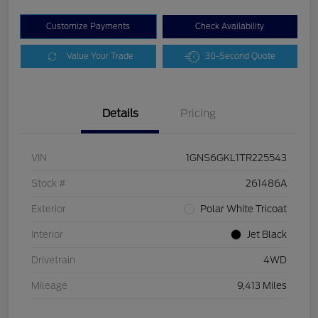
Customize Payments
Check Availability
Value Your Trade
30-Second Quote
Details
Pricing
VIN
1GNS6GKL1TR225543
Stock #
261486A
Exterior
Polar White Tricoat
Interior
Jet Black
Drivetrain
4WD
Mileage
9,413 Miles