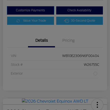
Customize Payments
Check Availability
Value Your Trade
30-Second Quote
Details
Pricing
VIN
WB10E2306N6F00404
Stock #
W26755C
Exterior