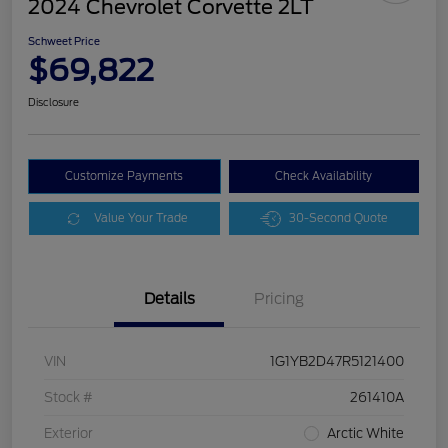
2024 Chevrolet Corvette 2LT
Schweet Price
$69,822
Disclosure
Customize Payments
Check Availability
Value Your Trade
30-Second Quote
Details
Pricing
VIN
1G1YB2D47R5121400
Stock #
261410A
Exterior
Arctic White