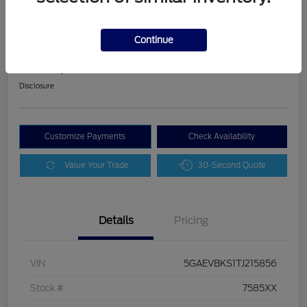
2026 Buick Enclave Sport Touring
Continue
Schweet Price
$45,045
Disclosure
Customize Payments
Check Availability
Value Your Trade
30-Second Quote
Details
Pricing
VIN
5GAEVBKS1TJ215856
Stock #
7585XX