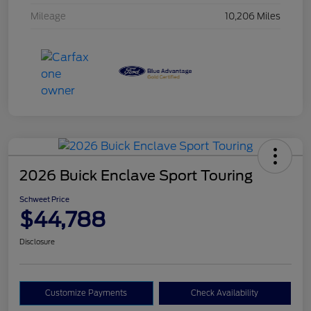
Mileage
10,206 Miles
2026 Buick Enclave Sport Touring
Schweet Price
$44,788
Disclosure
Customize Payments
Check Availability