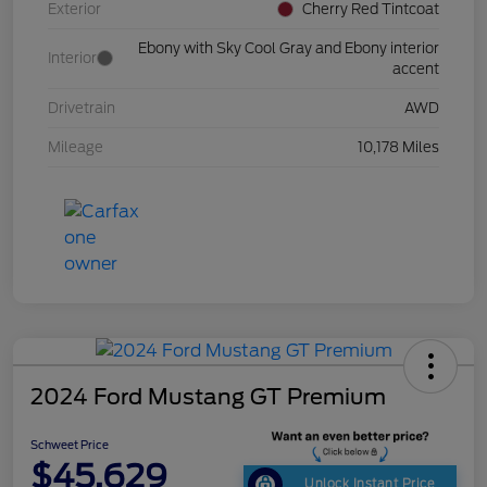
Exterior
Cherry Red Tintcoat
Ebony with Sky Cool Gray and Ebony interior
Interior
accent
Drivetrain
AWD
Mileage
10,178 Miles
2024 Ford Mustang GT Premium
Schweet Price
$45,629
Unlock Instant Price