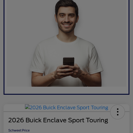
2026 Buick Enclave Sport Touring
Schweet Price