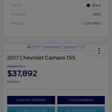
Interior
Black
Drivetrain
AWD
Mileage
4,530 Miles
2017 Chevrolet Camaro 1SS
Schweet Price
$37,892
Disclosure
Customize Payments
Check Availability
Value Your Trade
30-Second Quote