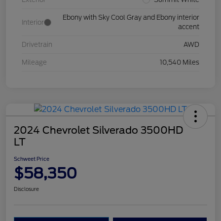
Ebony with Sky Cool Gray and Ebony interior
Interior
accent
Drivetrain
AWD
Mileage
10,540 Miles
2024 Chevrolet Silverado 3500HD
LT
Schweet Price
$58,350
Disclosure