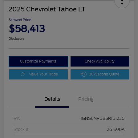
2025 Chevrolet Tahoe LT
Schweet Price
$58,413
Disclosure
Customize Payments
Check Availability
Value Your Trade
30-Second Quote
Details
Pricing
VIN
1GNS6NRD8SR161230
Stock #
261590A