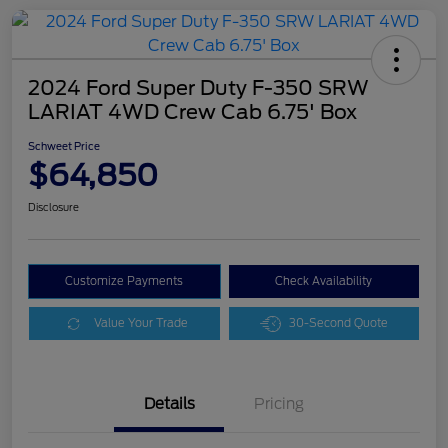
2024 Ford Super Duty F-350 SRW
LARIAT 4WD Crew Cab 6.75' Box
Schweet Price
$64,850
Disclosure
Customize Payments
Check Availability
Value Your Trade
30-Second Quote
Details
Pricing