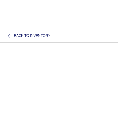
BACK TO INVENTORY