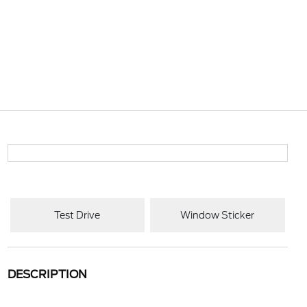
Test Drive
Window Sticker
DESCRIPTION