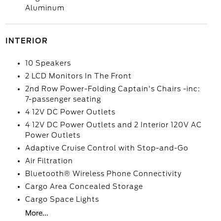
Aluminum
INTERIOR
10 Speakers
2 LCD Monitors In The Front
2nd Row Power-Folding Captain's Chairs -inc:
7-passenger seating
4 12V DC Power Outlets
4 12V DC Power Outlets and 2 Interior 120V AC
Power Outlets
Adaptive Cruise Control with Stop-and-Go
Air Filtration
Bluetooth® Wireless Phone Connectivity
Cargo Area Concealed Storage
Cargo Space Lights
More...