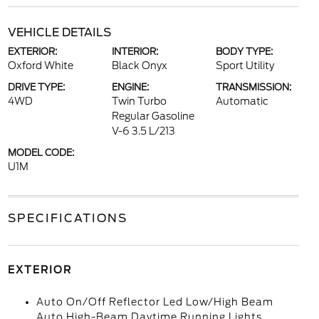
VEHICLE DETAILS
EXTERIOR:
INTERIOR:
BODY TYPE:
Oxford White
Black Onyx
Sport Utility
DRIVE TYPE:
ENGINE:
TRANSMISSION:
4WD
Twin Turbo
Automatic
Regular Gasoline
V-6 3.5 L/213
MODEL CODE:
U1M
SPECIFICATIONS
EXTERIOR
Auto On/Off Reflector Led Low/High Beam
Auto High-Beam Daytime Running Lights