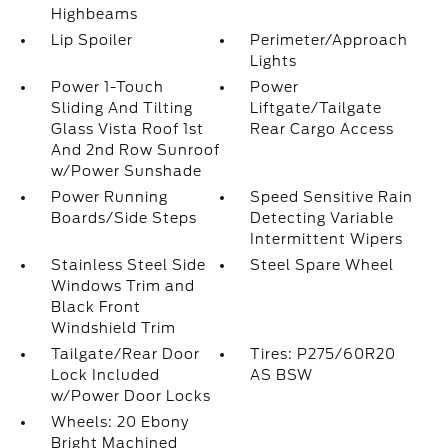
Highbeams
Lip Spoiler
Perimeter/Approach
Lights
Power 1-Touch
Power
Sliding And Tilting
Liftgate/Tailgate
Glass Vista Roof 1st
Rear Cargo Access
And 2nd Row Sunroof
w/Power Sunshade
Power Running
Speed Sensitive Rain
Boards/Side Steps
Detecting Variable
Intermittent Wipers
Stainless Steel Side
Steel Spare Wheel
Windows Trim and
Black Front
Windshield Trim
Tailgate/Rear Door
Tires: P275/60R20
Lock Included
AS BSW
w/Power Door Locks
Wheels: 20 Ebony
Bright Machined