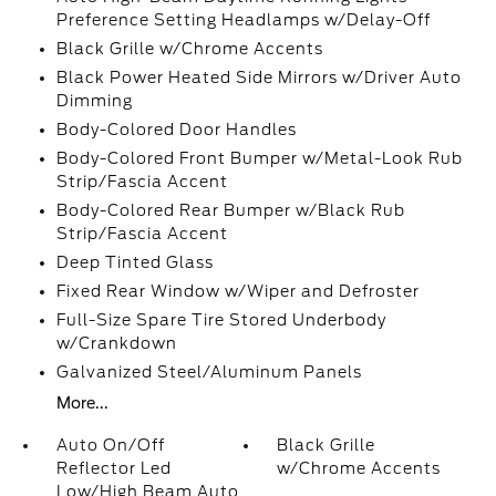
Preference Setting Headlamps w/Delay-Off
Black Grille w/Chrome Accents
Black Power Heated Side Mirrors w/Driver Auto
Dimming
Body-Colored Door Handles
Body-Colored Front Bumper w/Metal-Look Rub
Strip/Fascia Accent
Body-Colored Rear Bumper w/Black Rub
Strip/Fascia Accent
Deep Tinted Glass
Fixed Rear Window w/Wiper and Defroster
Full-Size Spare Tire Stored Underbody
w/Crankdown
Galvanized Steel/Aluminum Panels
More...
Auto On/Off
Black Grille
Reflector Led
w/Chrome Accents
Low/High Beam Auto