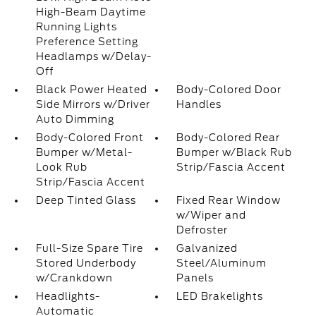
High-Beam Daytime
Running Lights
Preference Setting
Headlamps w/Delay-
Off
Black Power Heated
Body-Colored Door
Side Mirrors w/Driver
Handles
Auto Dimming
Body-Colored Front
Body-Colored Rear
Bumper w/Metal-
Bumper w/Black Rub
Look Rub
Strip/Fascia Accent
Strip/Fascia Accent
Deep Tinted Glass
Fixed Rear Window
w/Wiper and
Defroster
Full-Size Spare Tire
Galvanized
Stored Underbody
Steel/Aluminum
w/Crankdown
Panels
Headlights-
LED Brakelights
Automatic