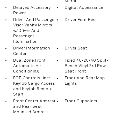
Mirror
Delayed Accessory
Digital Appearance
Power
Driver And Passenger
Driver Foot Rest
Visor Vanity Mirrors
w/Driver And
Passenger
Illumination
Driver Information
Driver Seat
Center
Dual Zone Front
Fixed 40-20-40 Split-
Automatic Air
Bench Vinyl 3rd Row
Conditioning
Seat Front
FOB Controls -inc:
Front And Rear Map
Keyfob Cargo Access
Lights
and Keyfob Remote
Start
Front Center Armrest
Front Cupholder
and Rear Seat
Mounted Armrest