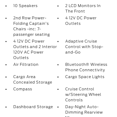
10 Speakers
2 LCD Monitors In
The Front
2nd Row Power-
4 12V DC Power
Folding Captain's
Outlets
Chairs -inc: 7-
passenger seating
4 12V DC Power
Adaptive Cruise
Outlets and 2 Interior
Control with Stop-
120V AC Power
and-Go
Outlets
Air Filtration
Bluetooth® Wireless
Phone Connectivity
Cargo Area
Cargo Space Lights
Concealed Storage
Compass
Cruise Control
w/Steering Wheel
Controls
Dashboard Storage
Day-Night Auto-
Dimming Rearview